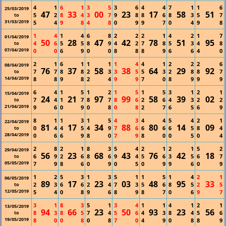
4
1
6
1
3
5
3
6
4
4
7
1
1
6
25/03/2019
47
33
00
23
17
58
51
5
2
8
4
3
7
9
8
8
6
8
3
5
7
to
31/03/2019
5
4
9
8
4
8
0
9
9
7
0
4
9
8
1
4
1
4
6
8
2
2
2
1
4
2
1
7
01/04/2019
50
28
47
42
78
51
95
4
6
5
5
8
9
4
2
7
8
5
3
4
8
to
07/04/2019
0
0
6
9
0
0
8
8
8
9
6
6
4
0
2
1
6
1
1
1
1
4
4
1
2
2
2
6
08/04/2019
76
37
58
38
64
29
92
7
7
8
8
2
3
3
5
5
3
2
8
8
7
to
14/04/2019
8
8
9
8
2
4
9
9
7
0
8
9
9
9
6
4
1
5
1
2
1
5
1
5
3
1
2
1
15/04/2019
24
21
97
99
58
39
02
7
4
1
7
8
7
8
6
2
6
4
3
2
2
to
21/04/2019
9
6
0
9
0
8
0
8
2
7
6
5
6
9
8
1
1
3
1
5
4
3
4
4
5
4
2
1
22/04/2019
81
17
34
88
80
14
09
0
4
4
5
4
9
7
6
6
6
6
5
8
4
to
28/04/2019
0
6
6
9
8
0
7
9
8
0
0
5
0
4
2
8
2
1
8
3
5
4
2
1
2
1
5
2
29/04/2019
56
23
68
43
76
42
18
6
9
2
6
8
6
9
4
5
6
3
5
6
7
to
05/05/2019
7
9
8
6
0
9
0
5
0
9
9
6
0
9
1
2
5
3
1
3
5
1
1
5
1
4
2
1
06/05/2019
89
17
23
03
48
95
33
2
3
6
6
2
4
7
3
5
6
8
5
2
5
to
12/05/2019
5
4
0
8
9
6
8
9
8
7
0
6
9
7
3
1
8
3
5
1
3
4
1
1
4
1
2
1
13/05/2019
94
66
23
50
93
23
56
8
3
8
5
7
4
5
6
4
3
8
4
5
6
to
19/05/2019
8
0
0
8
0
8
7
0
4
9
0
8
8
9