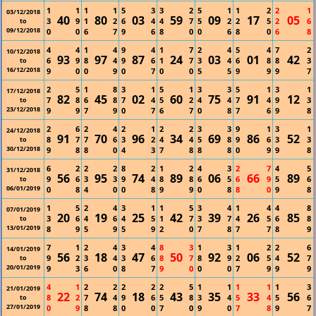
1
1
1
1
5
3
3
2
5
1
1
2
2
1
03/12/2018
40
80
03
59
09
17
05
3
9
1
2
6
4
4
7
5
2
2
5
2
6
to
09/12/2018
0
0
6
7
9
6
8
0
0
6
8
0
6
8
4
4
1
4
9
4
1
7
2
4
5
4
7
2
10/12/2018
93
97
87
24
03
01
42
6
9
8
4
9
6
1
7
3
4
6
8
8
3
to
16/12/2018
9
0
0
9
0
7
0
0
5
5
9
9
9
7
2
5
1
8
3
1
5
1
3
3
5
1
3
1
17/12/2018
82
45
02
60
75
91
12
7
8
6
8
7
4
5
2
4
4
7
4
9
3
to
23/12/2018
9
9
7
9
0
7
6
7
0
8
7
6
9
8
2
6
2
4
2
1
2
2
3
3
9
1
3
1
24/12/2018
91
70
96
34
69
86
52
8
7
7
6
3
2
4
4
5
8
9
6
3
3
to
30/12/2018
9
8
8
0
4
3
7
8
8
8
0
9
9
8
6
2
2
2
8
2
1
2
4
3
2
7
4
5
31/12/2018
56
95
74
89
06
66
89
9
6
3
3
9
4
8
8
6
5
6
9
5
6
to
06/01/2019
0
8
4
0
0
8
9
9
0
8
8
0
9
8
1
5
2
4
3
1
1
5
3
4
1
4
4
8
07/01/2019
20
19
25
42
39
26
85
3
6
4
6
4
5
1
7
3
7
4
5
6
8
to
13/01/2019
8
9
5
9
5
9
2
0
7
8
7
7
8
9
7
1
2
4
3
4
8
3
1
3
1
2
2
6
14/01/2019
56
18
47
50
92
06
52
9
2
3
4
3
6
8
7
8
9
2
5
4
7
to
20/01/2019
9
3
6
0
8
7
9
0
0
0
7
9
9
9
4
1
2
2
2
2
2
5
1
1
1
1
1
3
21/01/2019
22
74
18
43
35
33
56
8
2
7
4
9
6
5
8
3
4
5
4
5
6
to
27/01/2019
0
9
8
8
0
0
7
0
9
0
7
8
9
7