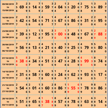
3
2
3
7
1
3
2
1
2
4
2
1
3
3
09/09/2019
69
14
59
04
20
75
89
5
8
3
8
2
7
4
5
3
6
7
5
6
7
to
15/09/2019
8
9
5
9
2
9
4
8
7
0
8
9
9
9
2
3
3
3
4
1
4
4
4
3
4
2
2
5
16/09/2019
42
54
71
67
86
31
95
5
4
6
5
5
3
5
5
5
6
9
9
3
0
to
22/09/2019
7
5
6
6
8
7
7
8
9
7
0
0
4
0
6
3
1
1
5
3
3
1
7
1
1
1
2
2
23/09/2019
39
12
95
00
48
67
88
7
6
3
3
7
5
7
9
8
8
7
8
7
2
to
29/09/2019
0
0
7
8
7
7
0
0
9
9
8
8
9
4
7
7
4
2
4
5
1
5
3
3
4
9
5
5
30/09/2019
56
13
21
40
25
79
80
9
9
8
4
4
6
4
7
9
5
5
0
5
5
to
06/10/2019
9
0
9
7
4
0
9
8
0
7
8
0
8
0
5
8
2
2
1
3
2
4
2
4
4
1
8
7
07/10/2019
38
34
51
47
28
99
74
8
0
4
3
4
3
3
5
4
5
5
3
9
8
to
13/10/2019
0
0
7
9
0
5
9
8
6
9
0
5
0
9
2
5
3
4
3
5
1
7
4
1
1
5
1
4
14/10/2019
31
58
60
24
62
93
17
4
6
4
7
5
6
3
8
5
2
9
8
5
6
to
20/10/2019
7
0
8
7
8
9
8
9
7
9
9
0
5
7
2
4
2
1
3
2
8
1
1
6
1
9
8
1
21/10/2019
54
01
60
86
55
78
86
5
4
3
4
5
3
0
7
5
9
7
9
0
2
to
27/10/2019
8
6
5
6
8
5
0
8
9
0
9
0
0
3
1
2
7
4
1
1
8
4
4
3
1
6
3
1
28/10/2019
51
65
38
57
78
63
14
5
3
9
5
5
8
8
4
4
6
7
8
8
4
to
03/11/2019
9
6
0
6
7
9
9
9
9
9
8
9
0
9