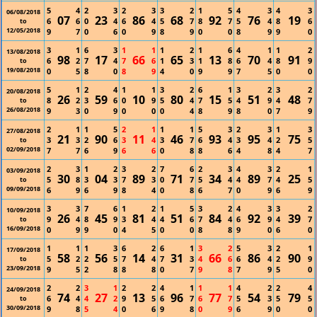
5
4
2
3
2
3
3
2
1
5
4
3
4
3
06/08/2018
07
23
86
68
92
76
19
6
6
0
4
6
4
5
7
8
7
5
4
8
6
to
12/05/2018
9
7
0
6
0
9
8
9
0
0
8
9
9
0
3
1
6
3
1
1
1
2
1
6
4
1
1
2
13/08/2018
98
17
66
65
13
70
91
6
2
7
4
7
6
1
3
1
8
6
4
8
9
to
19/08/2018
0
5
8
0
8
9
4
0
9
9
7
5
0
0
5
1
2
4
1
1
3
2
6
1
3
2
3
2
20/08/2018
26
59
10
80
15
51
48
8
2
3
6
0
9
5
4
7
5
4
9
4
7
to
26/08/2018
9
3
0
9
0
0
0
4
8
9
8
0
7
9
2
1
1
5
2
1
1
1
5
3
2
3
1
3
27/08/2018
21
90
11
46
93
95
75
3
3
2
6
3
4
3
7
6
4
3
4
2
5
to
02/09/2018
7
7
6
9
6
6
0
8
8
6
4
8
4
7
2
3
1
2
3
2
7
6
2
3
4
3
2
1
03/09/2018
30
04
89
71
34
89
25
5
8
3
3
7
3
0
7
5
4
4
7
4
5
to
09/09/2018
6
9
6
9
8
4
0
8
6
7
0
9
6
9
3
3
7
6
1
2
1
5
3
2
4
3
3
2
10/09/2018
26
45
81
51
84
92
39
9
4
8
9
3
4
4
6
7
4
6
9
4
7
to
16/09/2018
0
9
9
0
4
5
0
0
8
8
9
0
6
0
1
1
1
3
6
2
6
1
3
2
5
3
2
1
17/09/2018
58
56
14
31
66
86
90
5
2
2
5
7
4
7
3
4
6
6
4
2
9
to
23/09/2018
9
5
2
8
8
8
0
7
9
8
7
9
5
0
2
2
3
1
2
2
4
1
1
1
4
2
2
4
24/09/2018
74
27
13
96
77
54
79
6
4
4
2
9
5
6
7
6
7
5
3
5
5
to
30/09/2018
9
8
5
4
0
6
9
8
0
9
6
9
0
0