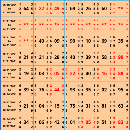
1
3
6
1
3
1
1
1
5
4
3
6
*
*
25/10/2021
64
22
49
69
26
60
**
2
5
6
5
5
9
2
2
8
5
5
7
*
*
to
31/10/2021
3
6
0
6
6
9
3
6
9
7
8
7
*
*
*
*
*
*
*
*
*
*
*
*
*
*
*
*
01/11/2021
**
**
**
**
**
**
**
*
*
*
*
*
*
*
*
*
*
*
*
*
*
to
07/11/2021
*
*
*
*
*
*
*
*
*
*
*
*
*
*
*
*
1
5
4
4
5
3
6
4
4
1
6
7
08/11/2021
**
40
09
90
10
69
35
*
*
4
6
6
7
7
8
7
8
4
3
7
8
to
14/11/2021
*
*
9
9
0
8
7
9
8
8
8
5
0
0
3
4
6
2
3
2
1
1
7
3
7
1
2
5
15/11/2021
21
21
28
40
39
58
99
9
8
7
2
3
6
6
1
7
7
8
2
3
7
to
21/11/2021
0
9
9
7
6
0
7
8
9
9
0
5
4
7
2
2
1
6
2
4
6
2
7
2
6
5
2
1
22/11/2021
19
03
05
22
40
16
88
3
3
3
7
3
5
8
3
8
8
6
5
8
8
to
28/11/2021
6
4
6
0
5
6
8
7
9
0
9
6
8
9
6
6
8
3
2
3
6
4
2
1
6
6
6
7
29/11/2021
39
76
44
93
35
02
95
8
6
9
6
4
4
6
4
3
1
7
7
6
8
to
05/12/2021
9
7
0
7
8
7
7
5
8
3
7
9
7
0
2
3
1
3
5
1
1
1
3
4
5
1
1
2
06/12/2021
21
04
15
75
31
81
63
3
9
3
5
7
7
3
5
4
7
5
2
1
4
to
12/12/2021
7
9
6
6
9
7
3
9
6
0
8
8
4
7
1
1
5
7
2
2
4
2
5
3
2
1
9
1
13/12/2021
34
06
42
01
05
51
83
4
1
7
9
3
4
6
4
7
4
3
3
9
2
to
19/12/2021
8
2
8
0
9
6
0
5
8
8
0
7
0
0