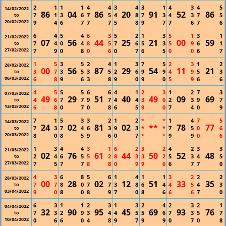
2
1
1
1
4
4
3
4
3
1
4
3
4
5
14/02/2022
86
04
86
20
91
52
86
7
1
3
6
7
5
4
8
7
3
4
3
7
5
to
20/02/2022
9
4
6
7
7
7
5
8
9
7
7
6
7
6
6
4
5
4
6
3
5
2
1
3
5
1
3
1
21/02/2022
07
56
44
25
21
00
59
7
4
0
4
8
5
7
6
5
3
5
9
6
1
to
27/02/2022
7
9
0
8
0
6
0
7
6
5
0
0
6
7
1
5
3
5
2
4
1
3
7
5
2
3
1
2
28/02/2022
00
56
87
29
54
11
21
3
7
3
5
3
5
2
6
9
9
4
9
5
3
to
06/03/2022
6
8
9
6
3
8
9
0
9
0
5
9
6
6
4
5
5
5
6
6
4
1
2
3
1
2
7
3
07/03/2022
49
29
51
40
49
09
69
4
6
7
7
9
7
4
4
3
6
2
3
9
7
to
13/03/2022
6
8
0
7
0
8
6
5
9
0
7
4
0
9
7
1
5
3
3
2
1
2
*
*
1
4
7
5
14/03/2022
24
02
81
02
**
78
77
7
3
7
4
6
3
9
3
*
*
7
5
0
6
to
20/03/2022
8
0
8
5
9
6
0
7
*
*
9
9
0
6
1
3
4
4
3
1
6
2
3
2
4
2
3
3
21/03/2022
02
76
61
44
50
52
48
2
4
6
5
5
2
8
3
3
2
5
3
4
5
to
27/03/2022
7
5
7
7
8
8
0
9
9
6
6
7
7
0
4
3
6
8
5
6
1
4
1
1
3
2
2
2
28/03/2022
00
28
02
12
51
33
35
7
7
8
0
7
7
3
8
6
4
4
5
4
3
to
03/04/2022
9
0
8
0
8
9
7
0
8
6
6
6
7
0
6
3
1
1
2
3
1
3
2
4
2
3
2
1
04/04/2022
32
90
95
45
69
93
76
7
3
2
9
3
4
4
5
5
6
7
3
5
7
to
10/04/2022
0
6
6
0
4
8
9
7
9
9
0
7
0
8