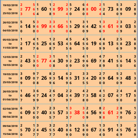
2
5
1
1
2
2
5
6
4
2
1
5
3
2
19/02/2018
77
60
99
24
00
73
09
2
6
1
1
8
3
7
8
8
4
2
8
8
8
to
25/02/2018
3
6
4
8
9
4
0
0
8
4
4
0
9
9
5
5
3
3
3
1
1
3
1
1
3
2
3
2
26/02/2018
14
99
66
29
42
61
03
6
9
6
8
4
5
5
6
4
5
4
9
8
5
to
04/03/2018
0
0
0
8
9
0
6
0
9
6
9
0
9
6
1
4
1
1
2
4
5
4
5
4
4
2
5
6
05/03/2018
17
25
53
64
19
13
23
2
6
5
6
6
4
5
5
6
6
8
5
8
8
to
11/03/2018
8
7
6
8
7
5
6
5
0
9
9
6
9
9
2
1
2
3
1
1
1
4
1
4
7
1
5
3
12/03/2018
43
77
30
23
69
41
14
2
3
5
4
4
9
2
9
6
7
8
5
6
5
to
18/03/2018
0
9
0
0
8
0
9
0
9
8
9
5
0
6
3
9
7
8
2
6
2
3
3
2
7
5
2
1
19/03/2018
09
26
14
31
20
64
48
8
0
7
9
3
9
5
3
4
8
9
9
3
3
to
25/03/2018
9
0
8
9
6
9
6
5
5
0
0
0
9
4
1
3
6
2
6
2
2
4
2
4
1
2
4
4
26/03/2018
46
24
04
39
58
07
17
6
4
7
4
7
3
4
7
3
6
2
6
7
5
to
01/04/2018
7
9
9
8
7
9
7
8
0
8
7
9
0
8
6
3
7
2
3
1
3
3
2
8
2
2
8
1
02/04/2018
09
40
57
38
56
61
76
6
6
7
3
5
3
3
5
4
9
6
2
9
2
to
08/04/2018
8
0
0
5
7
3
7
0
9
9
8
7
0
3
2
1
3
3
2
3
5
5
6
1
3
1
3
3
09/04/2018
70
45
40
12
67
91
76
5
2
4
5
5
8
6
8
0
2
6
4
5
4
to
15/04/2018
0
7
7
7
7
9
0
9
0
4
0
6
9
9