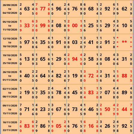
2
4
7
3
4
2
4
8
6
1
2
6
1
1
28/09/2020
63
77
96
76
68
92
62
4
4
0
6
5
4
6
9
0
3
2
7
6
2
to
04/10/2020
0
5
0
8
0
0
7
9
0
4
5
9
9
9
1
6
3
5
2
1
2
1
1
3
1
4
3
5
05/10/2020
33
99
08
00
25
29
10
3
7
6
6
8
8
9
4
5
5
5
7
4
6
to
11/10/2020
9
0
0
8
0
0
9
5
6
7
6
8
4
9
5
4
1
4
1
1
2
1
3
1
1
1
*
*
12/10/2020
97
35
91
03
41
91
**
5
5
6
5
8
0
8
2
4
0
2
2
*
*
to
18/10/2020
9
8
6
6
0
0
0
0
7
0
6
8
*
*
5
6
1
1
1
4
2
4
2
1
2
4
3
2
19/10/2020
13
65
29
94
58
08
31
6
8
2
6
1
5
3
5
3
3
8
4
4
9
to
25/10/2020
0
9
3
8
0
0
4
6
0
4
0
0
6
0
6
2
2
1
4
2
1
1
3
3
3
1
1
1
26/10/2020
40
64
82
19
72
31
88
8
3
4
3
4
4
3
8
4
4
4
4
3
2
to
01/11/2020
0
5
0
0
0
6
7
0
0
5
6
6
4
5
1
4
6
2
4
4
1
5
1
1
5
4
4
4
02/11/2020
19
35
78
45
83
07
89
2
5
7
3
5
4
4
0
3
2
7
5
4
5
to
08/11/2020
8
0
0
0
8
0
9
0
4
0
8
8
0
0
7
1
4
1
3
1
2
4
1
2
2
4
2
7
09/11/2020
71
23
67
73
46
50
44
0
4
8
2
6
6
6
4
4
5
5
7
3
8
to
15/11/2020
0
6
0
0
7
0
9
5
9
9
8
9
9
9
2
6
2
1
1
2
1
1
6
2
3
2
4
2
16/11/2020
83
86
05
76
16
26
92
6
8
7
7
9
4
6
5
7
6
4
5
7
5
to
22/11/2020
0
9
9
8
0
9
0
0
8
8
5
9
8
5