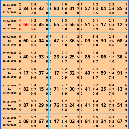
2
2
4
1
2
5
6
4
1
2
2
2
2
1
16/04/2018
84
32
80
01
57
04
85
2
3
9
1
6
5
6
7
5
5
3
2
6
4
to
22/04/2018
4
9
0
0
0
0
8
0
9
0
5
0
0
0
4
3
2
5
6
5
3
1
2
5
1
2
1
3
23/04/2018
66
45
65
56
51
17
12
6
3
6
0
0
0
4
5
6
7
1
5
4
4
to
29/04/2016
6
0
6
0
0
0
8
0
7
9
9
0
6
5
6
6
1
6
7
1
1
2
2
5
4
2
4
4
30/04/2018
60
04
47
86
09
30
68
0
6
4
8
8
1
7
5
2
5
9
9
6
4
to
06/05/2018
0
8
5
0
9
5
0
9
6
9
0
9
6
0
2
4
2
1
4
2
1
4
4
1
6
1
1
3
07/05/2018
40
93
23
25
85
06
36
3
6
3
3
8
4
4
5
5
5
7
1
2
6
to
13/05/2018
9
0
4
9
0
7
7
6
9
9
7
4
0
7
2
3
6
3
3
8
2
1
4
1
1
1
1
2
14/05/2018
17
37
17
32
40
59
91
3
5
7
4
3
9
2
1
5
1
7
1
4
2
to
20/05/2018
6
9
0
0
5
0
9
0
5
8
7
7
4
7
1
1
4
2
8
2
7
3
7
3
2
4
4
6
21/05/2018
82
15
71
30
41
25
13
1
2
7
4
9
3
7
7
7
8
4
4
7
8
to
27/05/2018
6
9
0
9
0
6
9
0
0
0
6
7
0
9
1
8
1
5
1
1
2
1
6
4
4
6
7
4
28/05/2018
87
29
76
24
41
12
51
3
9
1
5
2
7
2
4
8
7
8
7
8
8
to
03/06/2018
4
0
0
9
4
8
8
9
0
0
9
9
0
9
1
5
2
1
5
3
2
1
1
6
5
4
1
1
04/06/2018
09
67
17
02
91
34
67
2
6
5
6
6
6
4
4
8
6
8
5
2
7
to
10/06/2018
7
8
9
0
0
8
4
7
0
9
0
5
3
9