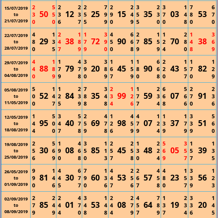
2
5
2
2
2
7
2
2
3
2
3
1
7
6
15/07/2019
50
12
25
15
35
03
53
3
5
3
3
5
9
9
4
5
3
7
4
8
7
to
21/07/2019
0
0
6
7
5
9
0
9
5
0
0
8
0
0
4
1
2
1
1
3
4
6
2
1
1
2
1
3
22/07/2019
29
38
72
90
85
70
38
8
3
4
8
7
9
5
6
7
5
2
8
4
6
to
28/07/2019
0
5
7
9
9
0
0
8
9
9
4
0
8
9
4
1
1
4
3
3
1
1
1
6
2
1
1
1
29/07/2019
88
79
20
45
90
43
82
4
8
7
7
9
8
6
5
8
6
2
5
7
2
to
04/08/2019
0
9
9
8
0
9
7
9
0
8
0
7
0
9
5
1
1
2
7
3
2
1
1
2
6
5
2
2
05/08/2019
52
84
35
99
59
07
91
0
4
2
3
8
4
3
2
7
3
6
6
7
3
to
11/05/2019
0
7
5
9
8
8
4
6
7
4
8
6
0
6
1
5
3
5
2
4
1
4
4
1
1
1
3
5
12/05/2019
95
40
69
98
07
37
51
4
0
4
7
5
7
2
5
7
2
3
7
3
6
to
18/08/2019
4
0
7
8
9
8
6
9
9
4
9
9
9
0
2
5
1
4
3
1
2
2
1
2
5
3
1
1
19/08/2019
30
08
85
45
48
05
39
5
6
9
6
5
1
5
5
3
2
6
5
5
3
to
25/08/2019
6
9
0
8
0
3
7
8
0
4
9
7
7
5
9
1
4
6
7
1
4
2
2
4
4
1
3
1
26/05/2019
81
30
60
53
57
23
56
9
4
4
7
9
3
4
5
6
5
8
5
3
2
to
01/09/2019
0
6
5
7
0
6
7
6
7
8
0
7
9
3
2
2
2
4
3
1
2
2
4
7
1
2
3
1
02/09/2019
85
01
53
08
64
19
20
7
4
4
7
4
4
4
7
5
8
3
3
3
4
to
08/09/2019
9
9
4
0
8
8
4
9
7
9
7
4
6
5