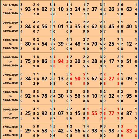
3
2
4
3
1
1
1
1
7
3
1
2
6
1
30/12/2019
93
02
10
24
37
26
63
7
4
6
3
2
2
2
6
7
4
2
5
0
4
to
05/01/2020
9
7
0
6
8
7
9
7
9
0
9
9
0
8
1
4
2
1
3
4
6
2
2
2
1
1
1
1
06/01/2020
84
56
01
35
62
45
40
3
0
6
1
7
7
8
4
4
5
6
6
5
3
to
12/01/2020
4
0
7
4
0
0
9
9
0
5
7
8
8
6
5
0
2
1
6
4
1
2
7
5
1
7
1
1
13/01/2020
80
54
39
48
70
25
12
5
0
3
3
7
6
4
7
0
6
2
9
2
2
to
19/01/2020
8
0
0
0
0
9
9
9
0
9
9
9
8
9
1
1
8
4
1
1
2
2
2
3
2
2
1
4
20/01/2020
75
86
94
30
28
17
51
2
5
0
4
8
3
3
3
4
6
9
7
5
8
to
26/01/2020
4
9
0
8
0
0
8
5
6
9
0
8
9
9
6
1
1
1
1
5
5
5
1
2
2
4
1
1
27/01/2020
34
82
13
50
67
27
09
8
1
8
2
2
8
0
7
5
6
2
5
3
1
to
02/02/2020
9
2
9
9
8
0
0
8
0
9
8
8
6
7
4
5
3
3
2
3
3
3
5
5
2
5
2
5
03/02/2020
92
78
30
56
10
32
95
6
8
6
7
4
7
5
5
8
7
2
8
7
0
to
09/02/2020
9
9
8
8
7
0
7
8
8
8
9
9
0
0
2
4
1
5
1
2
2
8
1
1
2
1
3
1
10/02/2020
25
92
07
15
55
77
87
5
5
2
8
2
7
3
8
5
7
6
7
6
1
to
16/02/2020
5
6
6
9
7
8
6
9
9
7
9
9
9
5
2
5
8
4
3
1
2
1
4
9
3
1
3
1
17/02/2020
29
58
42
56
98
98
83
5
5
8
5
5
2
5
6
7
9
6
2
6
4
to
23/02/2020
5
9
9
9
6
9
8
9
8
0
0
5
9
8