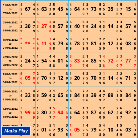
4
4
4
2
5
1
4
1
3
5
2
4
5
1
01/08/2022
67
63
45
64
73
35
15
5
4
6
3
9
6
5
4
7
8
5
5
7
6
to
07/08/2022
7
9
6
8
0
8
7
9
7
0
6
6
9
8
2
4
3
3
4
3
6
6
3
1
1
1
3
5
08/08/2022
30
27
57
40
24
14
57
2
7
3
6
5
5
8
7
9
6
3
5
6
6
to
14/08/2022
9
9
6
8
6
9
0
7
0
7
7
8
6
6
*
*
4
3
4
5
3
2
3
2
2
2
6
4
15/08/2022
**
11
79
78
81
12
08
*
*
8
9
5
6
5
7
7
4
9
3
6
5
to
21/08/2022
*
*
9
9
8
8
9
9
8
5
0
7
8
9
5
1
1
4
4
5
3
2
1
1
4
5
3
3
22/08/2022
24
54
01
83
85
72
77
7
6
2
5
8
6
6
4
8
1
5
8
7
7
to
28/08/2022
0
7
2
5
8
0
9
7
9
3
8
9
7
7
5
7
2
4
1
3
1
6
3
2
1
2
2
2
29/08/2022
05
70
12
20
70
14
71
6
9
7
7
3
9
3
7
5
9
2
6
6
3
to
04/09/2022
9
9
8
9
7
0
8
7
9
9
8
6
9
6
2
4
2
3
1
7
3
7
2
4
4
2
5
5
05/09/2022
32
59
65
84
39
89
84
4
8
6
6
2
8
5
8
5
6
7
8
5
9
to
11/09/2022
7
0
7
0
3
0
0
9
6
9
7
9
8
0
3
2
1
1
5
1
4
1
3
1
2
2
6
4
12/09/2022
99
80
94
64
87
62
92
7
8
2
2
7
3
6
3
7
6
4
2
6
9
to
18/09/2022
9
9
5
7
7
0
6
0
8
0
0
8
7
9
1
7
5
5
1
3
1
1
4
5
4
1
5
1
19/09/2022
13
01
93
05
79
10
03
2
7
7
6
2
5
1
7
5
6
7
4
6
3
to
Matka Play
25/09/2022
8
9
8
0
6
5
8
7
8
8
0
5
9
9