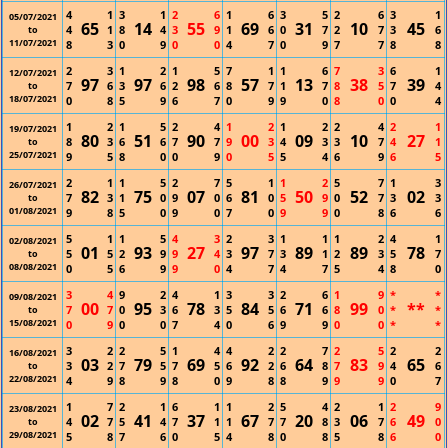
4
1
3
1
2
6
1
6
3
5
2
6
3
1
05/07/2021
65
14
55
69
31
10
45
4
1
8
4
3
9
1
6
0
7
2
7
3
6
to
11/07/2021
8
3
0
9
0
0
4
7
0
9
7
7
8
8
2
3
1
2
1
5
7
1
1
6
7
3
6
1
12/07/2021
97
97
98
57
13
38
39
7
6
3
6
2
6
8
7
1
7
8
5
7
4
to
18/07/2021
0
8
5
9
6
7
0
9
9
0
8
0
0
4
1
2
1
5
2
4
1
2
1
2
2
4
2
1
19/07/2021
80
51
90
00
09
10
27
8
3
6
6
7
7
9
3
4
3
3
7
4
1
to
25/07/2021
9
5
8
0
0
9
0
5
5
4
6
9
6
5
2
1
1
5
2
7
5
1
1
2
5
7
1
3
26/07/2021
82
75
07
81
50
52
02
7
3
1
0
9
0
6
0
5
9
0
7
3
3
to
01/08/2021
9
8
5
0
9
0
7
0
9
9
0
8
6
6
5
1
1
5
4
3
2
3
1
1
1
2
4
1
02/08/2021
01
93
27
97
89
89
78
5
5
2
9
9
4
3
7
3
1
2
3
5
7
to
08/08/2021
0
5
6
9
9
0
4
7
4
7
5
4
8
0
3
4
9
2
4
1
3
3
2
6
1
9
*
*
09/08/2021
00
95
78
84
71
99
**
7
7
0
3
6
3
5
5
6
6
8
0
*
*
to
15/08/2021
0
9
0
0
7
4
0
6
9
9
0
0
*
*
3
2
2
5
1
4
4
2
2
7
2
5
2
2
16/08/2021
03
79
69
92
64
83
65
3
2
7
5
7
5
6
2
6
8
7
9
4
6
to
22/08/2021
4
9
8
9
8
0
9
8
8
9
9
9
0
7
1
7
2
1
6
1
1
2
5
4
2
1
2
9
23/08/2021
02
41
37
67
20
06
49
4
7
5
4
7
1
1
7
7
8
3
7
6
0
to
29/08/2021
5
8
7
6
0
5
4
8
0
8
5
8
6
0