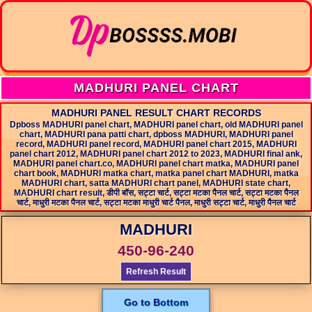
MADHURI PANEL CHART
MADHURI PANEL RESULT CHART RECORDS
Dpboss MADHURI panel chart, MADHURI panel chart, old MADHURI panel
chart, MADHURI pana patti chart, dpboss MADHURI, MADHURI panel
record, MADHURI panel record, MADHURI panel chart 2015, MADHURI
panel chart 2012, MADHURI panel chart 2012 to 2023, MADHURI final ank,
MADHURI panel chart.co, MADHURI panel chart matka, MADHURI panel
chart book, MADHURI matka chart, matka panel chart MADHURI, matka
MADHURI chart, satta MADHURI chart panel, MADHURI state chart,
MADHURI chart result, डीपी बॉस, सट्टा चार्ट, सट्टा मटका पैनल चार्ट, सट्टा मटका पैनल
चार्ट, माधुरी मटका पैनल चार्ट, सट्टा मटका माधुरी चार्ट पैनल, माधुरी सट्टा चार्ट, माधुरी पैनल चार्ट
MADHURI
450-96-240
Refresh Result
Go to Bottom