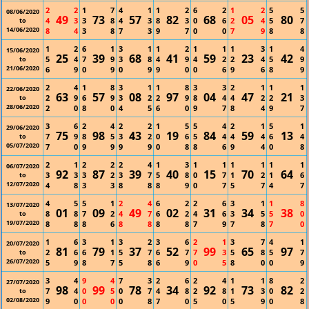
2
2
1
7
4
1
1
2
6
2
1
2
5
5
08/06/2020
49
73
57
82
68
05
80
4
3
3
8
4
3
8
3
0
6
2
4
5
7
to
14/06/2020
8
4
3
8
7
3
9
7
0
0
7
9
8
8
1
2
6
1
3
1
1
2
1
1
1
3
1
4
15/06/2020
25
39
68
41
59
23
42
5
4
7
9
3
8
4
9
4
2
2
4
5
9
to
21/06/2020
6
9
0
9
0
9
9
0
0
6
9
6
8
9
2
4
1
8
3
1
1
8
3
3
2
1
1
1
22/06/2020
63
57
08
97
04
47
21
2
9
6
9
3
2
2
9
8
4
4
2
2
3
to
28/06/2020
2
0
8
0
4
5
6
0
9
7
8
4
9
7
3
6
2
4
2
2
1
5
5
4
2
1
5
1
29/06/2020
75
98
43
19
84
59
13
7
9
8
5
3
2
0
6
5
4
4
4
6
4
to
05/07/2020
7
0
9
9
9
9
0
8
8
6
9
4
0
8
2
1
2
2
2
4
1
3
1
1
1
1
1
1
06/07/2020
92
87
39
40
15
70
64
3
3
3
2
3
7
5
8
0
7
1
2
1
6
to
12/07/2020
4
8
3
3
8
8
8
9
0
7
5
7
4
7
4
5
5
1
2
4
6
2
2
6
3
1
1
8
13/07/2020
01
09
49
02
31
34
38
8
8
7
2
4
7
6
2
4
6
3
5
5
0
to
19/07/2020
8
8
8
6
8
8
8
8
7
9
7
8
7
0
1
6
3
1
3
2
3
6
2
1
3
7
4
1
20/07/2020
81
79
37
52
99
65
97
2
6
6
1
5
7
6
7
7
3
5
8
5
7
to
26/07/2020
5
9
8
7
5
8
6
9
0
5
8
0
0
9
3
4
9
4
7
3
2
6
2
4
1
1
8
2
27/07/2020
98
99
78
34
92
73
82
7
4
0
5
0
7
4
8
2
8
1
3
0
2
to
02/08/2020
9
0
0
0
0
8
7
0
5
0
5
9
0
8