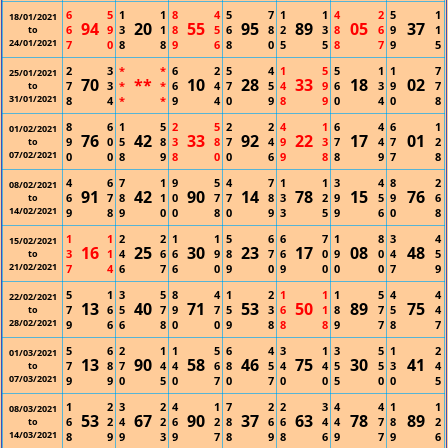
6
5
1
1
8
4
5
7
1
1
4
2
5
1
18/01/2021
94
20
55
95
89
05
37
6
9
3
1
8
5
6
8
2
3
8
6
9
1
to
24/01/2021
7
0
8
8
9
6
8
0
5
5
8
7
9
5
2
3
*
*
6
2
5
4
1
5
5
1
1
7
25/01/2021
70
**
10
28
33
18
02
7
3
*
*
6
4
7
5
4
9
6
3
9
7
to
31/01/2021
8
4
*
*
9
4
0
9
8
9
0
4
0
8
8
6
1
5
2
5
2
2
4
1
6
4
6
1
01/02/2021
76
42
33
92
22
17
01
9
0
5
8
3
8
7
4
9
3
7
4
7
2
to
07/02/2021
0
0
8
9
8
0
0
6
9
8
8
9
7
8
4
6
7
1
9
5
4
7
1
1
3
4
8
2
08/02/2021
91
42
90
14
78
15
76
6
7
8
1
0
7
7
8
3
2
9
5
9
6
to
14/02/2021
9
8
9
0
0
8
0
9
3
5
9
6
0
8
1
1
2
2
1
1
5
6
6
7
1
8
3
4
15/02/2021
16
25
30
23
17
08
48
3
1
4
6
6
9
8
7
6
0
9
0
4
5
to
21/02/2021
7
4
6
7
6
0
9
0
9
0
0
0
7
9
5
1
3
5
8
4
1
2
1
1
1
5
4
4
22/02/2021
13
40
71
53
50
89
75
7
6
5
7
9
7
5
3
6
1
8
7
5
4
to
28/02/2021
9
6
6
8
0
0
9
8
8
8
9
7
8
7
5
6
2
1
1
5
6
4
3
1
3
5
1
2
01/03/2021
13
90
58
46
75
30
41
7
8
7
4
4
6
8
5
4
4
5
5
3
4
to
07/03/2021
9
9
0
5
0
7
0
7
0
0
5
0
0
5
1
2
3
2
4
1
7
2
2
3
4
4
1
1
08/03/2021
53
67
90
37
63
78
89
6
2
4
2
6
2
8
6
6
4
4
7
8
2
to
14/03/2021
8
9
9
3
9
7
8
9
8
6
9
7
9
6