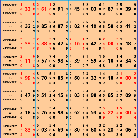
1
5
2
1
2
1
4
3
2
6
1
2
5
9
15/03/2021
33
61
91
45
03
87
39
6
8
4
0
8
3
5
5
9
8
7
5
8
0
to
21/03/2021
6
0
0
0
9
7
5
7
9
9
0
0
0
0
2
1
4
6
3
3
5
5
6
5
8
3
2
1
22/03/2021
32
85
87
02
19
58
41
4
2
6
9
6
5
6
7
6
6
8
6
3
2
to
28/03/2021
7
9
8
0
9
9
9
0
9
8
9
9
9
8
*
*
2
5
3
5
2
1
2
6
2
3
1
1
29/03/2021
**
38
42
16
42
00
18
*
*
3
6
5
8
4
1
6
7
4
7
4
7
to
04/04/2021
*
*
8
7
6
9
5
4
6
9
4
0
6
0
2
6
6
7
4
5
4
9
1
1
6
1
4
3
05/04/2021
11
57
98
39
59
10
34
9
7
9
0
5
6
9
0
7
4
7
1
4
5
to
11/04/2021
0
8
0
0
0
7
0
0
7
4
8
8
5
6
1
4
3
5
1
8
2
2
3
1
4
4
1
2
12/04/2021
99
70
85
60
32
18
00
8
5
5
7
3
8
6
3
0
2
8
4
9
9
to
18/04/2021
0
0
9
8
4
9
8
5
0
9
9
0
0
9
7
8
4
2
2
7
4
2
3
2
3
2
4
1
19/04/2021
47
51
15
03
98
85
09
8
9
5
2
4
8
6
3
8
6
5
5
7
9
to
25/04/2021
9
0
6
7
5
0
0
8
8
0
0
8
9
9
2
2
3
5
4
3
2
6
1
7
5
1
5
3
26/04/2021
18
26
98
62
53
22
00
3
8
4
5
5
6
4
7
5
8
8
4
6
3
to
02/05/2021
6
8
5
6
0
9
0
9
9
8
9
7
9
4
1
4
5
5
4
1
4
2
6
3
2
2
2
1
03/05/2021
83
03
69
80
68
28
06
3
9
7
8
6
8
6
3
0
6
0
3
4
7
to
09/05/2021
4
0
8
0
6
0
8
5
0
9
0
3
4
8