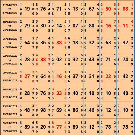
1
1
8
3
1
5
1
1
2
4
2
3
3
1
11/04/2022
19
76
71
13
67
50
88
4
8
9
4
8
7
5
2
6
5
6
8
7
2
to
17/04/2022
6
0
0
9
8
9
5
0
8
8
7
9
8
5
2
2
3
2
1
5
1
1
1
1
2
7
1
4
18/04/2022
79
30
14
07
80
16
11
7
3
0
3
2
9
2
6
8
3
4
9
3
7
to
24/04/2022
8
4
0
5
8
0
7
0
9
6
5
0
7
0
2
1
7
4
1
4
6
1
4
2
3
2
7
2
25/04/2022
64
36
88
18
32
63
32
7
6
8
5
8
6
7
3
9
3
4
4
7
3
to
01/05/2022
7
7
8
7
9
8
8
4
0
7
9
7
9
7
2
1
4
2
1
1
2
6
2
4
1
1
3
7
02/05/2022
28
88
02
32
43
71
74
4
2
6
7
2
4
3
7
5
9
7
4
5
8
to
08/05/2022
6
5
8
9
7
7
8
9
7
0
9
6
9
9
1
2
1
5
1
1
3
8
2
2
4
3
1
7
09/05/2022
27
64
16
37
31
22
42
5
7
6
9
1
2
4
9
5
9
8
9
4
7
to
15/05/2022
6
8
9
0
9
3
6
0
6
0
0
0
9
8
4
2
5
2
3
2
2
3
3
2
4
3
1
1
16/05/2022
28
76
33
40
10
10
48
8
7
5
5
5
3
5
7
4
3
7
8
3
3
to
22/05/2022
0
9
7
9
5
8
7
0
4
5
0
9
0
4
1
3
1
2
2
3
2
2
2
3
2
2
2
4
23/05/2022
48
98
69
86
46
12
10
5
7
8
7
7
6
6
6
4
5
9
4
3
8
to
29/05/2022
8
8
0
9
7
0
0
8
8
8
0
6
6
8
3
6
5
1
8
4
2
5
3
5
2
2
4
2
30/05/2022
89
20
77
89
12
78
78
7
6
8
9
9
6
3
6
9
7
5
7
5
2
to
05/06/2022
8
7
9
0
0
7
3
8
9
0
0
9
8
4