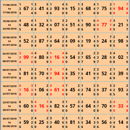
1
1
2
5
1
4
3
1
3
4
1
2
1
7
11/06/2018
67
41
93
15
68
75
94
2
2
2
8
2
9
9
2
6
4
7
5
9
8
to
17/06/2018
3
4
0
8
6
0
9
2
7
0
9
8
9
9
4
4
1
5
1
3
2
5
1
6
4
2
3
1
18/06/2018
48
32
07
51
90
77
21
5
6
4
8
4
5
4
6
2
6
4
7
4
3
to
24/06/2018
5
8
8
9
5
9
9
0
6
8
9
8
5
7
6
1
2
1
2
2
3
3
1
1
1
7
2
4
25/06/2018
52
87
64
09
19
24
98
9
2
2
7
4
2
8
6
2
4
5
8
2
5
to
01/07/2018
0
9
4
9
0
0
9
0
8
4
6
9
5
9
2
4
4
3
1
4
6
2
2
2
2
3
4
1
02/07/2018
99
80
16
54
65
28
02
3
7
4
8
5
4
9
3
7
4
3
5
8
1
to
08/07/2018
4
8
0
9
5
8
0
9
7
9
7
0
8
0
3
3
2
1
3
7
6
1
4
2
2
2
1
4
09/07/2018
81
70
94
35
41
52
39
5
8
5
9
7
8
8
7
5
9
6
4
3
5
to
15/07/2018
0
0
0
0
9
9
9
7
5
0
7
6
9
0
6
3
1
2
3
4
7
2
1
2
5
3
2
2
16/07/2018
16
06
61
45
74
37
93
7
3
1
6
4
8
8
4
2
2
9
4
2
2
to
22/07/2018
8
0
8
8
9
9
9
9
4
0
9
0
5
9
6
5
4
1
4
3
1
2
2
6
2
2
4
1
23/07/2018
60
16
82
57
64
70
33
0
5
8
6
6
9
4
6
4
8
7
9
9
4
to
29/07/2018
0
0
9
9
8
0
0
9
0
0
8
9
0
8
1
2
4
2
3
5
3
1
2
1
4
3
1
6
30/07/2018
59
25
40
81
34
56
14
4
2
8
3
3
6
5
5
5
3
5
6
4
8
to
05/08/2018
0
5
0
0
8
9
0
5
6
0
6
7
6
0