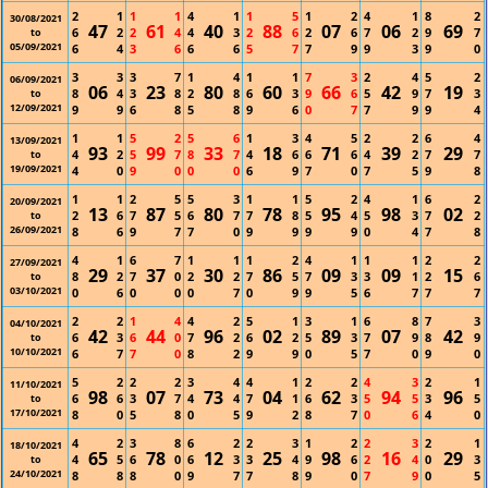
2
1
1
1
4
1
1
5
1
2
4
1
8
2
30/08/2021
47
61
40
88
07
06
69
6
2
2
4
4
3
2
6
2
6
7
2
9
7
to
05/09/2021
6
4
3
6
6
6
5
7
7
9
9
3
9
0
3
3
3
7
1
4
1
1
7
3
2
4
5
2
06/09/2021
06
23
80
60
66
42
19
8
4
3
8
2
8
6
3
9
6
5
9
7
3
to
12/09/2021
9
9
6
8
5
8
9
6
0
7
7
9
9
4
1
1
5
2
5
6
1
3
4
5
2
2
6
4
13/09/2021
93
99
33
18
71
39
29
4
2
5
7
8
7
4
6
6
6
4
2
7
7
to
19/09/2021
4
0
9
0
0
0
6
9
7
0
7
5
9
8
1
1
2
5
5
3
1
1
5
2
4
1
6
2
20/09/2021
13
87
80
78
95
98
02
2
6
7
5
6
7
7
8
5
4
5
3
7
2
to
26/09/2021
8
6
9
7
7
0
9
9
9
9
0
4
7
8
4
1
6
7
1
1
1
2
4
1
1
1
2
2
27/09/2021
29
37
30
86
09
09
15
8
2
7
0
2
2
7
5
7
3
3
1
2
6
to
03/10/2021
0
6
0
0
0
7
0
9
9
5
6
7
7
7
2
2
1
4
4
2
5
1
3
1
6
8
7
3
04/10/2021
42
44
96
02
89
07
42
6
3
6
0
7
2
6
2
5
3
7
9
8
9
to
10/10/2021
6
7
7
0
8
2
9
9
0
5
7
0
9
0
5
2
2
2
3
4
4
1
2
2
4
3
2
1
11/10/2021
98
07
73
04
62
94
96
6
6
3
7
4
4
7
1
6
3
5
5
3
5
to
17/10/2021
8
0
5
8
0
5
9
2
8
7
0
6
4
0
4
2
3
8
6
2
2
3
1
2
2
3
2
1
18/10/2021
65
78
12
25
98
16
29
4
5
6
0
6
3
3
4
9
6
2
4
0
3
to
24/10/2021
8
8
8
0
9
7
7
8
9
0
7
9
0
5