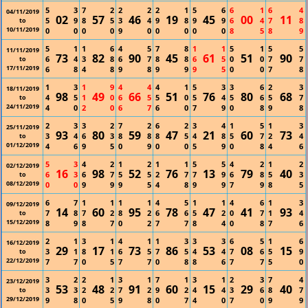
5
3
7
2
2
2
2
1
5
6
6
1
6
4
04/11/2019
02
57
46
19
45
00
11
5
9
8
5
3
4
9
8
9
9
6
4
7
8
to
10/11/2019
0
0
0
0
9
0
0
0
0
0
8
5
8
9
5
1
1
6
4
5
7
8
1
1
5
1
5
5
11/11/2019
73
82
90
45
61
51
90
6
4
3
8
6
7
8
8
6
5
0
0
7
7
to
17/11/2019
6
8
4
8
9
8
9
9
9
5
0
0
7
8
1
3
1
9
4
4
4
1
5
3
3
6
2
3
18/11/2019
98
49
66
51
76
80
68
4
5
1
0
6
5
5
0
5
4
5
6
5
7
to
24/11/2019
4
0
2
0
6
7
6
0
7
9
0
8
9
8
2
3
3
2
7
2
6
2
3
4
1
5
1
3
25/11/2019
93
80
59
47
21
60
73
3
4
6
3
8
8
8
5
4
8
5
7
2
4
to
01/12/2019
4
6
9
5
0
9
0
0
5
9
0
8
4
6
5
3
4
2
1
2
1
1
5
5
4
2
1
2
02/12/2019
16
98
52
76
13
79
40
6
3
6
7
5
5
2
7
7
9
6
8
5
3
to
08/12/2019
0
0
9
9
9
5
4
8
9
9
7
9
8
5
6
7
1
1
1
1
4
5
1
1
4
6
1
3
09/12/2019
14
60
95
78
47
41
93
7
8
7
2
8
2
6
6
5
2
0
7
1
4
to
15/12/2019
8
9
8
7
0
2
7
7
8
4
0
8
7
6
2
1
3
1
4
1
1
3
3
3
6
5
1
6
16/12/2019
29
17
73
86
53
08
15
3
1
8
1
6
5
7
5
4
4
7
6
5
9
to
22/12/2019
7
7
0
5
7
7
0
8
8
6
7
7
5
0
3
2
2
1
3
1
7
1
3
1
2
3
7
4
23/12/2019
53
48
91
60
15
29
40
3
3
2
2
7
2
9
2
4
4
3
6
8
7
to
29/12/2019
9
8
0
5
9
8
0
7
4
0
7
0
9
9