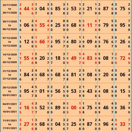
2
3
1
3
5
3
1
1
2
1
2
4
3
2
23/11/2020
44
04
85
53
21
87
75
4
5
2
5
5
4
2
2
3
1
6
5
4
6
to
29/11/2020
8
6
7
6
8
8
2
0
7
9
0
8
0
7
1
2
4
4
4
8
6
5
5
6
7
5
5
7
30/11/2020
06
55
25
68
11
79
95
3
6
5
4
8
8
0
6
8
7
0
6
6
8
to
06/12/2020
6
8
6
7
0
9
0
7
8
8
0
8
8
0
1
6
1
2
1
1
4
1
1
1
4
3
6
4
07/12/2020
12
66
95
80
09
76
26
5
6
5
7
2
7
4
3
9
8
5
6
7
6
to
13/12/2020
5
0
0
7
6
7
0
6
0
0
8
7
9
6
1
1
5
1
1
3
7
5
4
6
5
1
2
4
14/12/2020
55
20
18
49
83
08
72
7
6
8
2
3
5
8
7
4
8
6
7
5
9
to
20/12/2020
7
8
9
7
7
0
9
7
0
9
9
0
0
9
1
2
4
5
4
5
4
2
5
1
6
4
3
3
21/12/2020
84
68
68
81
08
20
06
1
4
5
6
5
6
6
4
7
8
7
6
8
4
to
27/12/2020
6
8
7
7
7
7
8
5
8
9
9
0
9
9
1
4
5
3
2
2
6
2
1
7
1
4
4
3
28/12/2020
95
01
56
53
43
08
15
3
4
7
9
6
5
9
2
4
8
4
5
8
3
to
03/01/2021
5
7
8
9
7
9
0
9
9
8
5
9
9
9
2
4
3
1
4
9
5
1
1
1
6
4
5
7
04/01/2021
16
52
89
00
75
46
36
4
5
5
3
5
0
6
4
8
4
9
5
8
9
to
10/01/2021
5
7
7
8
9
0
9
5
8
0
9
7
0
0
3
1
3
3
2
3
2
3
9
2
4
4
3
7
11/01/2021
27
68
04
25
87
96
33
3
8
5
6
3
5
3
4
9
5
5
4
4
7
to
17/01/2021
6
8
8
9
5
6
7
8
0
0
0
8
6
9