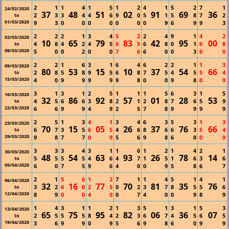
2
1
1
4
1
5
1
2
4
1
5
2
7
1
24/02/2020
37
48
51
02
91
69
36
2
3
3
4
4
6
9
0
5
1
5
8
7
2
to
01/03/2020
9
3
0
0
0
0
0
0
0
9
6
9
9
3
2
2
2
1
3
4
5
2
2
4
9
1
4
2
02/03/2020
10
65
79
83
42
95
00
4
8
4
2
4
5
6
5
6
8
0
1
6
8
to
08/03/2020
5
0
0
2
0
0
7
6
6
0
0
3
0
0
2
2
1
6
3
1
6
4
6
2
2
1
1
3
09/03/2020
80
53
15
10
37
54
66
2
8
5
8
9
5
6
8
7
5
4
5
5
4
to
15/03/2020
4
0
9
9
9
9
9
8
0
0
9
8
0
9
3
1
3
1
2
5
1
1
1
5
6
3
1
5
16/03/2020
32
86
92
57
01
28
53
4
5
6
6
3
8
2
1
2
8
7
6
5
9
to
22/03/2020
6
6
9
9
4
9
2
5
7
8
9
9
9
9
2
5
1
3
4
1
3
4
6
3
5
3
1
3
23/03/2020
70
15
05
26
37
76
66
6
7
3
5
6
5
4
6
8
6
6
3
5
4
to
29/03/2020
9
8
7
7
0
9
5
6
9
8
6
0
0
9
3
3
3
4
3
1
1
6
1
2
1
4
2
1
30/03/2020
48
54
63
93
26
78
14
5
5
5
5
4
6
4
7
1
5
1
6
3
6
to
05/04/2020
6
0
7
5
9
6
4
0
0
9
5
8
6
7
2
1
5
6
1
2
7
1
1
4
5
1
4
1
06/04/2020
32
16
77
70
81
35
76
3
2
6
0
2
5
0
2
3
7
8
5
5
6
to
12/04/2020
8
9
0
0
4
0
0
7
4
0
0
9
8
9
1
4
3
1
1
2
1
3
5
1
3
1
5
3
13/04/2020
65
75
95
82
06
36
07
2
5
5
5
8
4
2
3
6
7
4
5
6
5
to
19/04/2020
3
6
9
9
0
9
5
6
9
8
6
0
9
9