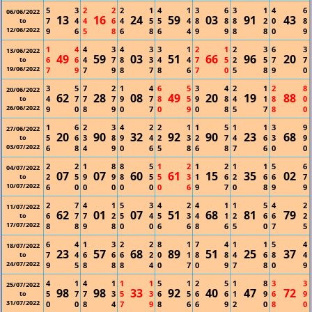
5
3
2
2
2
1
4
1
3
6
3
1
4
6
06/06/2022
13
16
24
59
03
91
43
7
4
4
6
4
5
5
4
8
8
8
2
0
8
to
12/06/2022
9
6
5
8
6
8
6
4
9
9
8
8
0
9
1
4
4
3
4
3
3
1
2
1
2
3
6
3
13/06/2022
49
59
03
51
66
96
20
6
6
4
7
8
3
4
4
7
5
2
5
7
7
to
19/06/2022
7
9
7
9
8
7
8
6
7
0
5
8
9
0
3
5
7
2
1
4
6
5
3
4
2
1
2
8
20/06/2022
62
28
08
49
20
19
88
4
7
7
7
9
7
8
5
9
8
4
1
8
0
to
26/06/2022
9
0
8
9
0
7
0
9
0
8
5
7
8
0
1
6
2
3
4
2
2
1
1
5
1
1
3
9
27/06/2022
20
90
32
92
90
23
68
5
6
3
8
9
4
2
3
2
7
4
6
3
9
to
03/07/2022
6
8
4
9
0
6
5
8
6
8
7
6
0
0
2
2
1
8
8
5
1
2
1
2
1
1
5
6
04/07/2022
07
07
60
61
15
35
02
2
5
9
9
8
5
5
3
1
6
2
6
6
7
to
10/07/2022
6
0
0
0
0
0
0
6
9
7
0
8
9
9
2
7
4
1
5
3
4
2
4
1
1
5
4
2
11/07/2022
62
01
07
51
68
81
79
6
7
7
2
5
4
5
3
4
1
2
6
6
2
to
17/07/2022
8
8
9
8
0
0
6
6
8
6
5
0
7
5
6
4
1
3
2
2
8
1
7
4
1
1
5
4
18/07/2022
23
57
68
89
51
25
37
7
4
6
6
6
2
0
1
8
8
4
6
8
4
to
24/07/2022
9
5
8
8
8
4
0
7
0
9
7
8
0
9
4
1
4
1
1
1
5
1
2
5
1
8
3
3
25/07/2022
98
98
33
92
40
47
72
5
7
7
3
5
3
6
5
6
6
1
9
6
9
to
31/07/2022
0
0
8
4
7
9
8
6
6
9
2
0
8
0