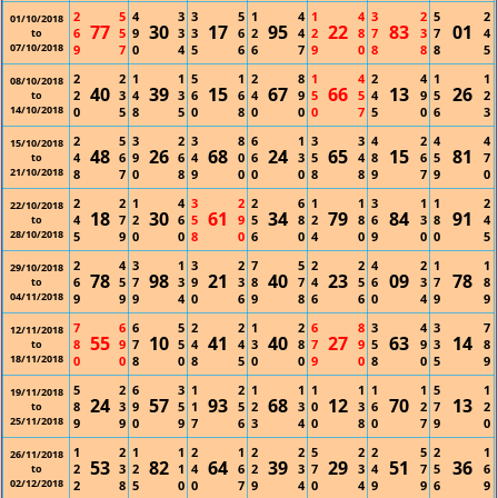
2
5
4
3
3
5
1
4
1
4
3
2
5
2
01/10/2018
77
30
17
95
22
83
01
6
5
9
3
3
6
2
4
2
8
7
3
7
4
to
07/10/2018
9
7
0
4
5
6
6
7
9
0
8
8
8
5
2
2
1
1
5
1
2
8
1
4
2
4
1
1
08/10/2018
40
39
15
67
66
13
26
2
3
4
3
6
6
4
9
5
5
4
9
5
2
to
14/10/2018
0
5
8
5
0
8
0
0
0
7
5
0
6
3
2
5
3
2
3
8
6
1
3
3
4
2
4
4
15/10/2018
48
26
68
24
65
15
81
4
6
9
6
4
0
6
3
5
4
8
6
5
7
to
21/10/2018
8
7
0
8
9
0
0
0
8
8
9
7
9
0
2
2
1
4
3
2
2
6
1
1
3
1
1
2
22/10/2018
18
30
61
34
79
84
91
4
7
2
6
5
9
5
8
2
8
6
3
8
4
to
28/10/2018
5
9
0
0
8
0
6
0
4
0
9
0
0
5
2
4
3
1
3
2
7
5
2
2
4
2
1
1
29/10/2018
78
98
21
40
23
09
78
6
5
7
3
9
3
8
7
4
5
6
3
7
8
to
04/11/2018
9
9
9
4
0
6
9
8
6
6
0
4
9
9
7
6
6
5
2
2
1
2
6
8
3
4
3
7
12/11/2018
55
10
41
40
27
63
14
8
9
7
5
4
4
3
8
7
9
5
9
3
8
to
18/11/2018
0
0
8
0
8
5
0
0
9
0
8
0
5
9
5
2
6
3
1
2
1
1
1
1
1
1
5
1
19/11/2018
24
57
93
68
12
70
13
8
3
9
5
1
5
2
3
0
3
6
2
7
2
to
25/11/2018
9
9
0
9
7
6
3
4
0
8
0
7
9
0
1
2
1
1
2
1
2
2
5
2
2
5
2
1
26/11/2018
53
82
64
39
29
51
36
2
3
2
1
4
6
2
3
7
3
4
7
5
6
to
02/12/2018
2
8
5
0
0
7
9
4
0
4
9
9
6
9