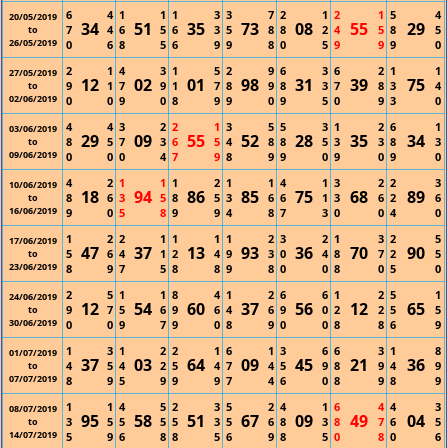
6
4
1
1
1
3
3
7
2
1
2
1
5
4
20/05/2019
34
51
35
73
08
55
29
7
4
6
5
6
3
5
8
8
2
4
5
8
5
to
26/05/2019
0
6
8
5
6
9
9
8
0
5
9
9
9
0
2
1
4
3
1
5
2
9
6
3
6
2
1
1
27/05/2019
12
02
01
98
31
39
75
9
1
7
9
1
7
8
9
8
3
7
8
3
4
to
02/06/2019
0
0
9
0
8
9
9
0
9
5
0
9
3
0
4
4
3
2
2
1
3
5
5
3
1
2
6
1
03/06/2019
29
09
55
52
28
35
34
8
5
7
3
6
5
4
8
8
5
3
3
8
3
to
09/06/2019
0
0
0
4
7
9
8
9
9
0
9
0
9
0
4
2
1
1
1
2
1
1
4
1
3
2
2
3
10/06/2019
18
94
86
85
75
68
89
8
6
3
5
8
5
3
6
6
1
3
6
2
6
to
16/06/2019
9
0
5
8
9
9
4
8
7
3
0
0
4
0
1
2
2
1
1
1
1
2
3
2
1
3
2
5
17/06/2019
47
37
13
93
36
70
90
5
6
4
1
2
4
9
3
0
4
8
7
2
5
to
23/06/2019
8
9
7
5
8
8
9
8
0
0
8
0
5
0
2
5
1
1
8
4
1
2
6
6
1
2
5
1
24/06/2019
12
54
60
37
56
12
65
9
7
5
6
9
6
4
6
9
0
2
2
5
5
to
30/06/2019
0
0
9
7
9
0
8
9
0
0
8
8
6
9
1
3
1
2
2
1
6
1
3
6
6
3
1
8
01/07/2019
37
03
64
09
45
21
36
4
5
4
2
5
4
7
4
5
9
8
9
4
9
to
07/07/2019
8
9
5
9
9
9
7
4
6
0
8
9
8
9
1
1
4
5
2
3
5
2
4
1
6
4
4
3
08/07/2019
95
58
51
67
09
49
04
3
5
5
5
5
3
5
6
8
3
8
7
6
5
to
14/07/2019
5
9
6
8
8
5
6
9
8
5
0
8
0
6