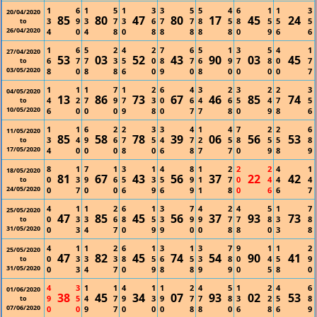
1
6
1
5
1
3
3
5
5
4
6
1
1
3
20/04/2020
85
80
47
80
17
45
24
3
9
3
7
3
6
7
7
8
5
8
5
5
5
to
26/04/2020
4
0
4
8
0
8
8
8
8
8
0
9
6
6
1
6
5
2
4
2
7
6
5
1
3
5
4
1
27/04/2020
53
03
52
43
90
03
45
6
7
7
3
5
0
8
7
6
9
7
8
0
7
to
03/05/2020
8
0
8
8
6
0
9
0
8
0
0
0
0
7
1
1
1
7
1
2
6
4
3
2
3
2
2
3
04/05/2020
13
86
73
67
46
85
74
4
2
7
9
7
3
0
6
4
6
5
4
7
5
to
10/05/2020
6
0
0
0
9
8
0
7
7
8
0
9
8
6
1
1
6
2
2
3
3
4
1
4
7
2
2
6
11/05/2020
85
58
78
39
06
56
53
3
4
9
6
7
5
4
7
2
5
8
5
5
8
to
17/05/2020
4
0
0
0
8
0
6
8
7
7
0
9
8
9
8
1
7
1
3
1
4
8
1
2
2
2
4
1
18/05/2020
81
67
43
56
37
22
42
0
3
9
6
5
3
5
9
1
7
0
4
4
4
to
24/05/2020
0
7
0
0
6
9
6
9
1
8
0
6
6
7
4
1
1
2
6
1
3
7
4
2
4
5
1
7
25/05/2020
47
85
45
56
37
93
73
0
3
3
6
8
5
3
9
9
7
7
8
3
8
to
31/05/2020
0
3
4
7
0
9
9
0
0
8
8
0
3
8
4
1
1
2
6
1
3
1
3
7
9
1
1
2
25/05/2020
47
82
45
74
54
90
41
0
3
3
3
8
5
6
5
3
8
0
4
5
9
to
31/05/2020
0
3
4
7
0
9
8
8
9
9
0
5
8
0
4
3
1
1
4
1
1
2
4
5
1
2
4
6
01/06/2020
38
45
34
07
93
02
53
9
5
4
7
9
3
9
7
7
8
3
2
5
8
to
07/06/2020
0
0
9
7
0
0
0
8
8
0
6
8
6
9