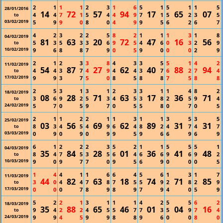
2
1
1
1
2
3
1
6
5
1
5
1
1
5
28/01/2016
14
72
57
94
17
65
07
4
4
7
1
5
4
4
9
7
1
5
2
3
5
to
03/02/2019
5
9
9
0
8
0
4
9
9
5
6
2
6
7
4
2
3
2
2
5
8
2
1
1
1
3
1
8
04/02/2019
81
63
20
72
47
16
56
5
3
5
3
3
6
9
5
4
6
0
3
2
9
to
10/02/2019
9
6
8
8
7
9
0
5
9
0
0
0
2
9
2
1
2
3
3
8
4
3
3
5
5
1
4
2
11/02/2019
54
87
27
62
40
88
94
4
4
3
7
4
9
4
4
3
7
6
2
7
4
to
17/02/2019
9
9
3
7
5
0
8
5
8
8
7
5
8
8
2
5
3
1
3
1
2
3
3
1
1
4
8
2
18/02/2019
08
28
71
63
17
36
71
3
6
9
2
5
3
4
5
3
8
2
5
9
4
to
24/02/2019
5
7
0
5
9
7
0
5
5
8
0
7
0
5
2
1
1
2
2
1
1
3
1
1
3
5
3
5
25/02/2019
03
56
69
62
89
31
31
8
3
4
5
4
9
6
4
8
2
4
7
4
7
to
03/03/2019
0
9
0
9
0
9
9
5
9
6
6
9
6
9
6
1
2
2
2
3
5
2
1
1
5
5
5
1
04/03/2019
35
84
28
01
36
41
48
8
4
7
5
3
5
6
4
6
6
9
6
9
2
to
10/03/2019
9
0
9
7
7
0
9
5
6
9
0
0
0
5
1
4
4
1
1
6
6
4
5
6
1
3
1
7
11/03/2019
44
82
63
18
74
71
85
3
0
4
4
7
8
7
5
5
9
2
8
2
9
to
17/03/2019
0
0
0
7
8
9
8
9
7
9
4
0
5
9
5
2
2
1
3
1
1
1
4
2
5
5
6
2
18/03/2019
35
88
65
46
01
04
16
9
4
2
2
4
5
5
7
7
3
5
9
7
4
to
24/03/2019
9
9
4
5
9
9
8
8
9
6
0
0
8
0