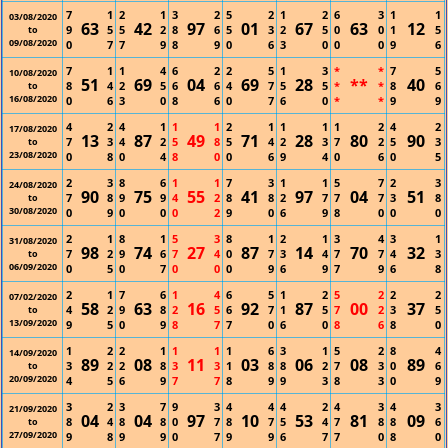
7
1
2
1
3
2
5
2
1
2
6
3
1
1
03/08/2020
63
42
97
01
67
63
12
9
5
5
2
8
6
5
3
2
5
0
0
1
5
to
09/08/2020
0
7
7
9
8
9
0
6
3
0
0
0
9
6
7
1
1
4
6
2
2
5
1
3
*
*
7
5
10/08/2020
51
69
04
69
28
**
40
8
4
2
5
6
6
4
7
5
5
*
*
8
6
to
16/08/2020
0
6
3
0
8
6
0
7
6
0
*
*
9
9
4
2
4
1
1
1
2
1
1
1
1
2
4
2
17/08/2020
13
87
49
71
28
80
90
7
3
4
2
5
8
5
4
2
3
7
2
5
3
to
23/08/2020
0
8
0
4
8
0
0
6
9
4
0
6
0
5
2
3
8
6
1
1
7
3
1
1
5
7
2
3
24/08/2020
90
75
55
41
97
04
51
7
8
9
9
4
2
8
8
2
7
7
7
3
8
to
30/08/2020
0
9
0
0
0
2
9
0
6
9
8
0
0
0
2
1
8
1
5
3
8
1
2
1
3
4
3
1
31/08/2020
98
74
27
87
14
70
32
7
2
9
6
7
4
0
7
3
4
7
7
4
3
to
06/09/2020
0
5
0
7
0
0
0
9
6
9
7
9
6
8
2
1
7
6
1
4
6
5
1
2
5
2
2
2
07/02/2020
58
63
16
92
87
00
37
4
2
9
8
2
5
6
7
1
5
7
2
3
5
to
13/09/2020
9
5
0
9
8
7
7
0
6
0
8
6
8
0
1
2
2
1
1
1
1
6
3
1
5
2
8
4
14/09/2020
89
08
11
03
06
08
89
3
2
2
8
3
3
1
8
8
2
7
3
0
6
to
20/09/2020
4
5
6
9
7
7
8
9
9
3
8
3
0
9
3
2
3
7
9
3
4
4
4
2
4
3
4
3
21/09/2020
04
04
97
10
53
81
09
8
4
8
8
0
7
8
7
5
4
7
8
8
6
to
27/09/2020
9
8
9
9
0
7
9
9
6
7
7
0
8
0