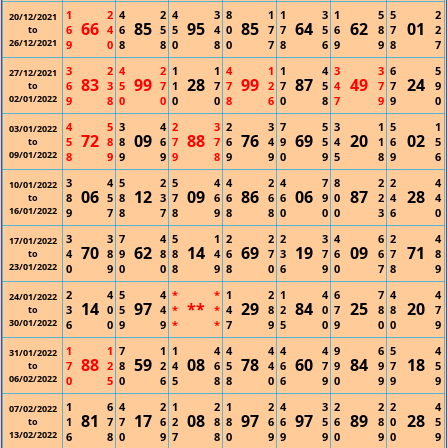
1
2
4
2
4
3
8
1
1
3
1
5
5
2
20/12/2021
66
85
95
85
64
62
01
6
4
6
5
5
4
0
7
7
5
6
8
7
2
to
26/12/2021
9
0
8
8
0
8
0
7
8
6
9
9
8
7
3
2
4
2
1
1
4
1
1
4
3
3
6
5
27/12/2021
83
99
28
99
87
49
24
6
3
5
7
1
7
7
2
7
5
4
7
7
9
to
02/01/2022
9
8
0
0
0
0
8
6
0
8
7
9
9
0
4
5
3
4
2
3
2
3
7
5
3
1
5
1
03/01/2022
72
09
88
76
69
20
02
5
8
8
6
7
7
6
4
9
5
4
1
6
5
to
09/01/2022
8
9
9
9
9
8
9
9
0
9
5
8
9
6
3
4
5
2
5
4
4
2
4
7
8
2
2
4
10/01/2022
06
12
09
86
06
87
28
8
5
8
3
7
6
6
6
6
9
0
2
4
4
to
16/01/2022
9
7
8
7
8
9
8
8
0
0
0
3
6
0
3
3
7
4
5
1
2
2
2
3
4
6
2
4
17/01/2022
70
62
14
69
19
09
71
4
8
9
8
8
4
6
7
3
7
6
6
7
8
to
23/01/2022
0
9
0
0
8
9
8
0
6
9
0
7
8
9
2
4
5
4
*
*
1
2
1
4
6
7
4
4
24/01/2022
14
97
**
29
84
25
20
3
0
5
4
*
*
4
8
2
0
7
8
8
7
to
30/01/2022
6
0
9
9
*
*
7
9
5
0
9
0
0
9
1
1
7
1
1
4
4
4
4
4
9
6
5
4
31/01/2022
88
59
08
78
60
84
18
7
2
8
2
4
6
5
4
6
7
9
9
7
5
to
06/02/2022
0
5
0
6
5
8
8
0
6
9
0
9
9
9
1
6
4
2
1
2
1
2
4
3
2
2
2
4
07/02/2022
81
17
08
97
97
89
28
1
7
7
6
2
8
8
6
6
5
6
8
0
5
to
13/02/2022
6
8
0
9
7
8
0
9
9
9
0
9
0
9