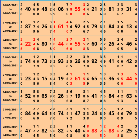
2
4
5
1
5
7
7
3
2
2
3
2
3
3
10/05/2021
40
48
06
55
21
81
31
4
6
9
2
6
9
8
4
4
3
5
3
3
4
to
16/05/2021
8
0
0
5
9
0
0
8
6
6
0
6
7
4
1
1
2
3
1
4
6
2
5
2
1
1
5
1
17/05/2021
87
26
61
92
79
84
13
2
7
4
6
1
7
6
4
5
3
1
3
6
6
to
23/05/2021
5
9
6
7
4
0
7
6
7
4
6
0
0
6
3
2
4
1
4
2
7
2
1
5
6
2
4
2
24/05/2021
22
80
44
55
60
26
46
4
4
6
1
0
6
8
5
2
7
7
4
5
6
to
30/05/2021
5
6
8
8
0
6
0
8
3
8
9
0
5
8
4
1
2
1
1
2
2
3
9
3
5
1
1
1
31/05/2021
74
73
93
26
92
41
42
5
6
6
3
3
5
5
6
0
4
9
0
6
3
to
06/06/2021
8
7
9
9
5
6
5
7
0
5
0
0
7
8
5
1
2
3
3
4
1
1
1
1
3
7
3
5
07/06/2021
23
15
19
61
65
36
44
7
4
3
4
4
5
2
5
6
1
5
9
5
9
to
13/06/2021
0
8
6
8
4
0
3
5
9
3
5
0
6
0
1
5
8
7
2
5
6
3
1
4
5
1
1
1
14/06/2021
52
65
26
19
41
84
63
4
8
8
9
0
5
7
8
6
7
5
4
2
6
to
20/06/2021
0
9
0
9
0
6
8
8
7
0
8
9
3
6
8
2
7
2
8
3
1
1
1
7
5
1
2
1
21/06/2021
84
64
74
47
24
45
79
0
6
9
5
9
4
1
3
3
8
9
4
6
3
to
27/06/2021
0
6
0
7
0
7
2
3
8
9
0
0
9
5
7
1
1
2
3
1
1
4
8
1
2
4
2
3
28/06/2021
47
82
82
40
88
88
25
8
2
2
5
6
2
5
6
0
2
6
6
2
5
to
04/07/2021
9
4
5
5
9
9
8
0
0
5
0
8
8
7