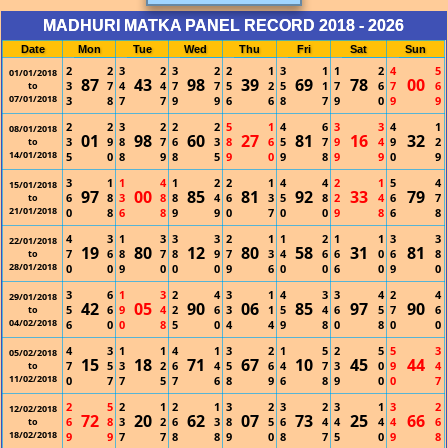
MADHURI MATKA PANEL RECORD 2018 - 2026
Date
Mon
Tue
Wed
Thu
Fri
Sat
Sun
2
2
3
2
3
2
2
1
3
1
1
2
4
5
01/01/2018
87
43
98
39
69
78
00
3
7
4
4
7
7
5
2
5
1
7
6
7
6
to
07/01/2018
3
8
7
7
9
9
6
6
8
7
9
0
9
9
2
2
3
2
2
2
5
1
4
6
3
3
4
1
08/01/2018
01
98
60
27
81
16
32
3
9
8
7
6
3
8
6
5
7
9
4
9
2
to
14/01/2018
5
0
8
9
8
5
9
0
9
8
9
9
0
9
3
1
1
4
1
2
2
1
4
4
2
1
5
4
15/01/2018
97
00
85
81
92
33
79
6
8
3
8
8
4
6
3
5
8
2
4
6
7
to
21/01/2018
0
8
6
8
9
9
0
7
0
0
9
8
6
8
4
3
1
3
3
3
2
1
1
2
1
1
3
3
22/01/2018
19
80
12
80
58
31
81
7
6
8
7
8
9
7
3
4
6
6
0
6
8
to
28/01/2018
0
0
9
0
0
0
9
6
0
0
6
0
9
0
3
6
1
3
2
4
3
1
4
3
3
4
2
4
29/01/2018
42
05
90
06
85
97
90
5
6
9
4
2
6
3
1
5
4
6
5
7
6
to
04/02/2018
6
0
0
8
5
0
4
4
9
8
0
8
0
0
4
3
1
1
4
1
3
2
1
5
2
5
5
3
05/02/2018
15
18
71
67
10
45
44
7
5
3
2
6
4
5
6
4
7
3
0
9
4
to
11/02/2018
0
7
7
5
7
6
8
9
6
8
9
0
0
7
2
5
2
1
2
1
3
2
3
2
3
1
3
2
12/02/2018
72
20
62
07
73
25
66
6
8
3
2
6
3
8
5
6
4
4
4
4
6
to
18/02/2018
9
9
7
7
8
8
9
0
8
7
5
0
9
8