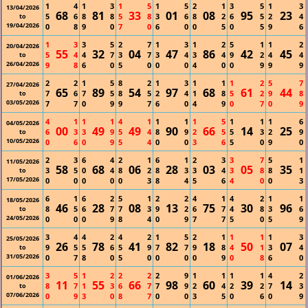
1
4
1
3
1
5
1
5
2
1
3
5
1
3
13/04/2026
68
81
33
01
08
95
23
5
6
8
8
5
8
3
6
8
2
6
5
2
4
to
19/04/2026
0
8
9
0
7
0
6
0
0
5
0
5
9
6
1
3
3
5
2
7
1
3
1
2
5
1
1
2
20/04/2026
55
32
04
47
86
42
45
5
4
4
7
3
7
3
4
3
4
9
2
4
4
to
26/04/2026
9
8
6
0
5
0
0
0
4
0
0
9
9
9
2
2
1
5
8
2
1
3
1
1
1
2
5
7
27/04/2026
65
89
54
97
68
61
44
7
6
7
5
8
5
2
4
1
8
5
2
9
8
to
03/05/2026
7
7
0
9
9
7
6
0
4
9
0
7
0
9
4
1
1
1
4
1
1
1
1
5
1
1
1
6
04/05/2026
00
49
49
90
66
14
25
6
3
3
9
5
4
8
9
2
5
5
3
2
9
to
10/05/2026
0
6
0
9
5
4
0
0
3
6
5
0
9
0
2
3
6
4
2
1
6
1
2
3
3
7
5
1
11/05/2026
58
68
06
28
03
05
35
3
5
0
4
8
2
8
3
3
4
3
8
8
1
to
17/05/2026
0
0
0
0
0
3
8
4
5
6
4
0
0
3
6
1
6
2
5
1
2
2
4
1
4
2
1
1
18/05/2026
46
28
08
13
75
30
96
8
5
6
7
7
3
9
2
6
7
4
8
3
6
to
24/05/2026
0
0
0
9
8
4
0
9
7
7
5
0
5
9
3
4
4
2
4
2
1
5
2
1
1
1
1
3
25/05/2026
26
78
41
82
18
50
07
9
5
5
6
5
9
7
7
9
8
4
1
3
4
to
31/05/2026
0
7
8
0
5
0
0
0
0
9
0
8
6
0
3
5
1
2
2
2
2
9
1
1
1
1
4
2
01/06/2026
11
55
66
98
60
39
14
8
7
1
3
6
7
7
9
2
4
2
2
7
3
to
07/06/2026
0
9
3
0
8
7
0
0
3
5
0
6
0
9