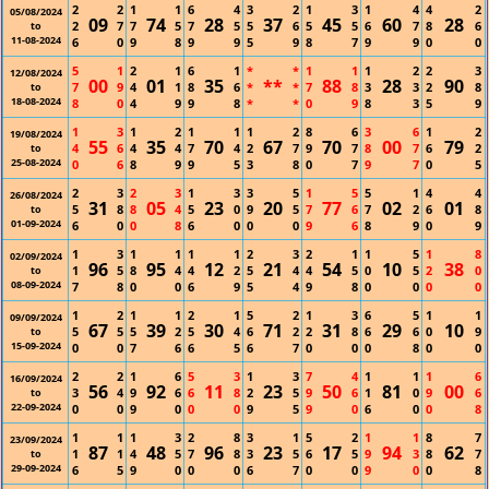
2
2
1
1
6
4
3
2
1
3
1
4
4
2
05/08/2024
09
74
28
37
45
60
28
2
7
7
5
7
5
5
6
5
5
6
7
8
6
to
11-08-2024
6
0
9
8
9
9
5
9
8
7
9
9
0
0
5
1
2
1
6
1
*
*
1
1
1
2
2
3
12/08/2024
00
01
35
**
88
28
90
7
9
4
1
8
6
*
*
7
8
3
3
2
8
to
18-08-2024
8
0
4
9
9
8
*
*
0
9
8
3
5
9
1
3
1
2
1
1
1
2
8
6
3
6
1
2
19/08/2024
55
35
70
67
70
00
79
4
6
4
4
7
4
2
7
9
7
8
7
6
2
to
25-08-2024
0
6
8
9
9
5
3
8
0
7
9
7
0
5
2
3
2
3
1
3
3
5
1
5
5
1
4
4
26/08/2024
31
05
23
20
77
02
01
5
8
8
4
5
0
9
5
7
6
7
2
6
8
to
01-09-2024
6
0
0
8
6
0
0
0
9
6
8
9
0
9
1
3
1
1
1
1
2
3
2
1
1
5
1
8
02/09/2024
96
95
12
21
54
10
38
1
5
8
4
4
2
5
4
4
5
0
5
2
0
to
08-09-2024
7
8
0
0
6
9
5
4
9
8
0
0
0
0
1
2
1
1
2
1
5
2
1
3
6
5
1
1
09/09/2024
67
39
30
71
31
29
10
5
5
5
2
5
4
6
2
2
8
6
6
0
9
to
15-09-2024
0
0
7
6
6
5
6
7
0
0
0
8
0
0
2
2
1
6
5
3
1
3
7
4
1
1
1
6
16/09/2024
56
92
11
23
50
81
00
3
4
9
6
6
8
2
5
9
6
1
0
9
6
to
22-09-2024
0
0
9
0
0
0
9
5
9
0
6
0
0
8
1
1
1
3
2
8
3
1
5
2
1
1
8
7
23/09/2024
87
48
96
23
17
94
62
1
1
4
5
7
8
3
5
6
5
9
3
8
7
to
29-09-2024
6
5
9
0
0
0
6
7
0
0
9
0
0
8