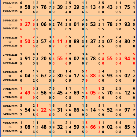
6
1
2
1
1
2
5
1
1
3
5
1
1
1
17/03/2025
58
76
39
29
13
43
75
9
3
7
7
3
3
7
2
4
4
9
3
1
1
to
23/03/2025
0
4
8
8
9
4
0
6
6
6
0
9
5
3
1
2
3
6
2
1
3
2
4
2
1
2
4
3
24/03/2025
27
06
74
01
53
78
93
5
6
8
0
2
3
8
9
5
2
1
3
7
5
to
30/03/2025
6
9
9
0
3
0
9
0
6
9
5
3
8
5
1
2
2
3
1
3
5
2
1
1
2
7
4
3
31/03/2025
50
57
11
89
37
07
80
5
2
3
4
3
8
5
3
5
2
3
0
6
7
to
06/04/2025
9
6
0
0
7
0
8
4
7
4
5
0
8
0
1
4
1
5
1
3
2
3
4
8
7
6
2
5
07/04/2025
91
20
55
02
78
55
94
3
7
3
5
4
6
9
9
6
0
8
9
3
9
to
13/04/2025
5
0
8
0
0
6
9
0
7
0
0
0
4
0
4
1
7
2
2
1
4
5
1
3
4
5
1
1
14/04/2025
04
67
30
17
88
93
02
6
1
9
2
2
9
8
5
8
5
5
8
9
2
to
20/04/2025
0
2
0
3
9
0
9
7
9
0
0
0
0
9
1
5
2
7
5
1
1
1
1
8
2
2
5
6
21/04/2025
49
56
45
69
05
70
12
4
5
3
9
9
4
7
1
4
8
5
8
6
6
to
27/04/2025
9
9
0
0
0
0
8
7
5
9
0
0
0
0
3
2
1
1
6
4
2
1
3
5
1
4
1
1
28/04/2025
54
22
31
86
14
52
97
5
4
2
5
8
7
6
6
8
9
5
8
8
2
to
04/05/2025
7
8
9
6
9
0
0
9
0
0
9
0
0
4
1
1
1
1
4
2
1
1
3
1
1
6
4
1
05/05/2025
08
48
32
59
66
02
85
3
1
3
3
9
3
4
3
4
2
9
6
6
5
to
11/05/2025
6
6
0
4
0
7
0
5
9
3
0
0
8
9