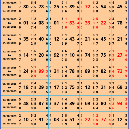
1
6
4
1
3
2
1
4
1
6
2
4
4
3
01/09/2025
80
78
25
89
72
54
45
7
7
5
1
9
4
1
6
8
7
5
5
0
5
to
07/09/2025
0
7
8
6
0
9
6
9
8
9
8
5
0
7
2
1
2
2
1
3
1
4
6
2
5
2
3
1
08/09/2025
01
08
01
83
33
22
78
8
3
4
3
9
3
7
4
7
3
7
5
4
7
to
14/09/2025
0
7
4
3
0
5
0
5
0
8
0
5
0
0
1
1
2
4
3
3
1
2
6
3
1
1
2
2
15/09/2025
35
40
12
43
21
45
21
3
2
3
6
8
3
4
4
6
4
6
1
3
3
to
21/09/2025
9
2
9
0
0
6
9
7
0
4
7
3
7
6
1
1
6
4
2
4
6
4
1
1
2
7
1
1
22/09/2025
14
20
92
10
74
75
27
3
1
7
6
8
8
7
6
2
3
2
8
2
6
to
28/09/2025
7
2
9
0
9
0
8
0
4
0
3
0
9
0
1
5
1
2
6
2
3
2
3
4
1
4
1
5
29/09/2025
24
99
31
78
89
82
72
1
9
8
3
7
2
4
8
5
6
7
8
6
7
to
05/10/2025
0
0
0
4
0
7
0
8
0
9
0
0
0
0
4
2
4
1
6
2
1
2
1
4
5
3
2
1
06/10/2025
18
29
17
75
12
21
69
7
7
8
3
7
2
2
3
0
8
7
9
4
2
to
12/10/2025
0
9
0
5
8
3
4
0
0
0
0
9
0
6
5
2
3
2
1
4
4
1
4
2
2
2
1
2
13/10/2025
48
87
37
39
69
80
94
9
8
5
5
3
6
9
8
5
3
2
4
2
5
to
19/10/2025
0
8
0
0
9
7
0
0
7
4
4
4
6
7
2
5
2
4
4
2
8
4
2
1
2
3
1
3
20/10/2025
10
91
03
51
22
77
12
2
7
7
7
6
2
8
7
5
1
5
4
2
9
to
26/10/2025
7
8
0
0
0
9
9
0
5
0
0
0
8
0