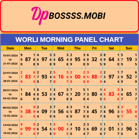
WORLI MORNING PANEL CHART
Date
Mon
Tue
Wed
Thu
Fri
Sat
Sun
9
1
4
3
3
3
2
3
6
3
8
1
5
1
15/01/2024
87
97
65
95
32
64
19
9
8
6
6
4
4
8
4
8
4
9
3
7
3
to
21-01-2024
0
8
9
8
9
8
9
8
9
5
9
0
9
5
2
6
2
2
5
3
2
2
3
2
2
1
7
6
22/01/2024
83
93
16
00
88
97
52
7
7
7
4
8
6
8
8
5
7
3
2
9
7
to
28-01-2024
9
0
0
7
8
7
0
0
0
9
4
4
9
9
1
1
8
1
3
3
7
5
1
1
4
3
3
1
29/01/2024
84
53
67
20
80
83
65
1
4
8
3
4
6
7
7
3
4
5
4
6
7
to
04-02-2024
6
9
9
9
9
8
8
8
4
5
9
6
7
7
4
9
2
3
7
4
3
1
6
1
3
3
3
7
06/02/2024
38
09
56
87
45
96
55
9
9
4
7
8
6
5
7
8
7
8
3
5
8
to
12-02-2024
0
0
4
9
0
6
0
9
0
7
8
0
7
0
9
9
2
1
5
1
4
3
3
1
1
1
1
3
13/02/2024
99
54
00
10
69
01
96
0
0
6
5
6
4
7
3
6
2
2
3
2
5
to
19-02-2024
0
0
7
8
9
5
0
4
7
6
7
7
6
8