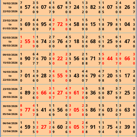
7
3
5
4
1
8
5
1
3
1
1
2
4
4
16/02/2026
57
07
67
24
82
07
26
8
4
6
6
6
9
7
1
5
3
4
5
8
5
to
22/02/2026
0
0
9
7
9
0
0
2
0
8
5
0
0
7
2
4
4
4
2
3
1
1
5
1
1
1
1
1
23/02/2026
69
95
72
58
15
79
04
5
5
6
4
7
9
4
8
6
1
8
8
1
3
to
01/03/2026
9
0
9
7
8
0
0
9
0
3
8
0
8
0
1
1
1
2
7
4
5
3
2
5
1
6
1
3
02/03/2026
55
74
76
18
68
25
47
2
5
6
2
0
4
7
5
4
6
1
9
4
4
to
08/03/2026
2
9
0
0
0
8
9
0
0
7
0
0
9
0
1
6
4
2
3
2
3
2
1
1
5
2
7
3
09/03/2026
90
70
22
56
71
44
66
8
7
6
3
9
2
5
6
8
3
9
5
9
3
to
15/03/2026
0
7
7
5
0
8
7
8
8
7
0
7
0
0
3
1
3
1
4
6
1
4
4
4
7
5
1
3
16/03/2026
01
28
55
43
79
20
17
7
4
9
2
5
9
3
9
6
6
7
5
5
4
to
22/03/2026
0
6
0
5
6
0
0
0
7
9
8
0
5
0
2
1
1
3
1
4
7
6
5
5
8
3
7
2
23/03/2026
89
66
27
61
36
87
25
6
2
5
4
4
6
9
7
8
5
0
5
7
3
to
29/03/2026
0
6
0
9
7
7
0
8
0
6
0
9
8
0
8
4
1
1
1
6
3
2
3
1
5
1
3
4
30/03/2026
77
41
56
05
86
03
63
9
6
5
4
5
0
7
5
5
7
6
2
6
9
to
05/04/2026
0
7
8
6
9
0
0
8
0
8
9
0
7
0
1
1
1
2
1
2
5
2
4
1
1
1
1
1
06/04/2026
59
27
60
05
91
75
39
4
3
2
2
6
2
6
5
7
1
2
4
2
8
to
12/04/2026
0
5
9
3
9
6
9
8
8
9
4
0
0
0