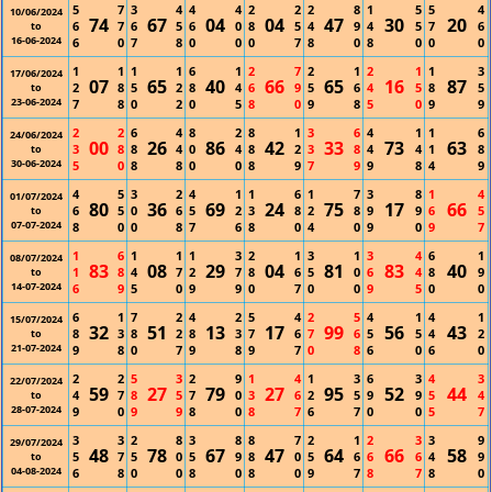
5
7
3
4
4
4
2
2
2
8
1
5
5
4
10/06/2024
74
67
04
04
47
30
20
6
7
6
5
6
0
8
5
4
9
4
5
7
6
to
16-06-2024
6
0
7
8
0
0
0
7
8
0
8
0
0
0
1
1
1
1
6
1
2
7
2
1
2
1
1
3
17/06/2024
07
65
40
66
65
16
87
2
8
5
2
8
4
6
9
5
6
4
5
8
5
to
23-06-2024
7
8
0
2
0
5
8
0
9
8
5
0
9
9
2
2
6
4
8
2
8
1
3
6
4
1
1
6
24/06/2024
00
26
86
42
33
73
63
3
8
8
4
0
4
8
2
3
8
4
4
1
8
to
30-06-2024
5
0
8
8
0
0
8
9
7
9
9
8
4
9
4
5
3
2
4
1
1
6
1
7
3
8
1
4
01/07/2024
80
36
69
24
75
17
66
6
5
0
6
5
2
3
8
2
8
9
9
6
5
to
07-07-2024
8
0
0
8
7
6
8
0
4
0
9
0
9
7
1
6
1
1
1
3
2
1
3
1
3
4
6
1
08/07/2024
83
08
29
04
81
83
40
1
8
4
7
2
7
8
6
5
0
6
4
8
9
to
14-07-2024
6
9
5
0
9
9
0
7
0
0
9
5
0
0
6
1
7
2
4
2
5
4
2
5
4
1
4
1
15/07/2024
32
51
13
17
99
56
43
8
3
8
2
8
3
7
6
7
6
5
5
4
2
to
21-07-2024
9
8
0
7
9
8
9
7
0
8
6
0
6
0
2
2
5
3
2
9
1
4
1
3
6
3
4
3
22/07/2024
59
27
79
27
95
52
44
4
7
8
5
7
0
3
6
2
5
9
9
5
4
to
28-07-2024
9
0
9
9
8
0
8
7
6
7
0
0
5
7
3
3
2
8
3
8
8
7
2
1
2
3
3
9
29/07/2024
48
78
67
47
64
66
58
5
7
5
0
5
9
8
0
5
6
6
6
4
9
to
04-08-2024
6
8
0
0
8
0
8
0
9
7
8
7
8
0