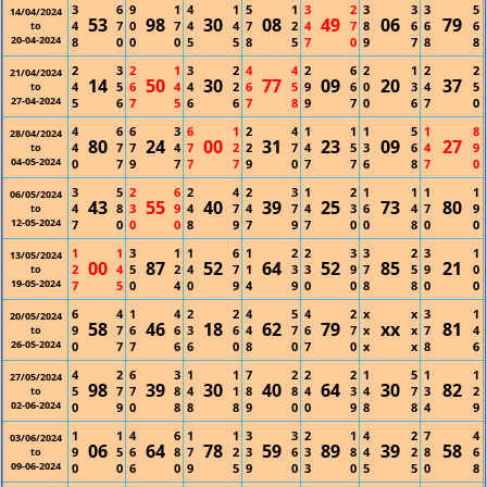
3
6
9
1
4
1
5
1
3
2
3
3
3
5
14/04/2024
53
98
30
08
49
06
79
4
7
0
7
4
4
7
2
4
7
8
6
6
6
to
20-04-2024
8
0
0
0
5
5
8
5
7
0
9
7
8
8
2
3
2
1
3
2
4
4
2
6
2
1
2
2
21/04/2024
14
50
30
77
09
20
37
4
5
6
4
4
2
6
5
9
6
0
3
4
5
to
27-04-2024
5
6
7
5
6
6
7
8
9
7
0
6
7
0
4
6
6
3
6
1
2
4
1
1
1
5
1
8
28/04/2024
80
24
00
31
23
09
27
4
7
7
4
7
2
2
7
4
5
3
6
4
9
to
04-05-2024
0
7
9
7
7
7
9
0
7
7
6
8
7
0
3
5
2
6
2
4
2
3
1
2
1
1
1
1
06/05/2024
43
55
40
39
25
73
80
4
8
3
9
4
7
4
7
4
3
6
4
7
9
to
12-05-2024
7
0
0
0
8
9
7
9
7
0
0
8
0
0
1
1
3
1
1
6
1
2
2
3
3
2
3
1
13/05/2024
00
87
52
64
52
85
21
2
4
5
2
4
7
1
3
3
9
7
5
9
0
to
19-05-2024
7
5
0
4
0
9
4
9
0
0
8
8
0
0
6
4
1
4
2
2
4
5
4
2
x
x
3
1
20/05/2024
58
46
18
62
79
xx
81
9
7
6
6
3
6
4
7
6
7
x
x
7
4
to
26-05-2024
0
7
7
6
6
0
8
0
7
0
x
x
8
6
4
2
6
3
1
1
7
2
2
2
1
5
1
1
27/05/2024
98
39
30
40
64
30
82
5
7
7
8
4
1
8
8
4
3
4
7
3
2
to
02-06-2024
0
9
0
8
8
8
9
0
0
9
8
8
4
9
1
1
4
6
1
1
3
3
2
1
4
2
7
4
03/06/2024
06
64
78
59
89
39
58
9
5
6
8
7
2
3
6
3
8
4
2
8
6
to
09-06-2024
0
0
6
0
9
5
9
0
3
0
5
5
0
8