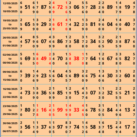
6
6
1
2
4
1
2
5
5
2
2
1
4
4
12/05/2025
51
87
72
06
28
89
19
9
6
7
5
4
5
3
5
7
2
6
1
8
7
to
18/05/2025
0
9
0
0
9
6
5
6
0
4
0
7
9
8
2
1
3
2
1
4
1
1
3
2
4
1
4
3
19/05/2025
65
29
61
32
81
04
40
5
5
9
3
6
7
4
2
5
9
6
6
0
7
to
25/05/2025
9
9
0
4
9
0
8
9
0
0
0
7
0
0
4
8
5
4
3
1
2
3
1
3
2
2
1
1
26/05/2025
57
07
86
58
34
90
87
4
9
6
4
6
7
3
7
2
5
2
3
8
6
to
01/06/2025
7
0
9
9
9
8
0
8
0
6
5
5
9
0
5
1
6
2
3
1
5
1
1
1
2
3
3
5
02/06/2025
69
49
70
38
64
67
82
5
3
8
3
4
3
8
7
7
1
6
6
5
7
to
08/06/2025
6
5
0
4
0
6
0
0
8
2
8
8
0
0
6
1
4
1
4
4
5
3
2
1
3
3
1
2
09/06/2025
39
23
04
89
75
30
60
7
2
9
5
6
5
6
6
6
4
4
3
2
8
to
15/06/2025
0
6
9
7
0
5
7
0
9
0
6
4
3
0
3
1
5
2
1
1
2
4
1
1
1
2
2
2
16/06/2025
73
36
85
15
07
32
21
4
3
8
5
8
1
9
4
3
3
2
5
5
9
to
22/06/2025
0
9
0
9
9
3
0
7
6
3
0
5
5
0
1
1
1
2
1
1
4
4
1
3
1
1
1
2
23/06/2025
80
16
99
33
78
84
13
7
2
2
4
3
9
9
4
6
5
2
4
4
4
to
29/06/2025
0
7
8
0
5
9
0
5
0
0
5
9
6
7
2
1
1
1
1
8
3
1
4
1
6
2
3
7
30/06/2025
56
37
97
74
58
15
17
3
1
3
6
3
9
7
1
5
3
7
4
4
0
to
06/07/2025
0
4
9
0
5
0
7
2
6
4
8
9
4
0