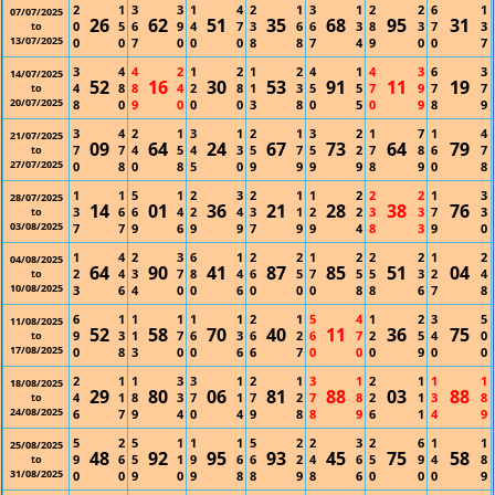
2
1
3
3
1
4
2
1
3
1
2
2
6
1
07/07/2025
26
62
51
35
68
95
31
0
5
6
9
4
7
3
6
6
3
8
3
7
3
to
13/07/2025
0
0
7
0
0
0
8
8
7
4
9
0
0
7
3
4
4
2
1
2
1
2
4
1
4
3
6
3
14/07/2025
52
16
30
53
91
11
19
4
8
8
4
2
8
1
3
5
5
7
9
7
7
to
20/07/2025
8
0
9
0
0
0
3
8
0
5
0
9
8
9
3
4
2
1
3
1
2
1
3
2
1
7
1
4
21/07/2025
09
64
24
67
73
64
79
7
7
4
5
4
3
5
7
5
2
7
8
6
7
to
27/07/2025
0
8
0
8
5
0
9
9
9
9
8
9
0
8
1
1
5
1
2
3
2
1
1
2
2
2
1
3
28/07/2025
14
01
36
21
28
38
76
3
6
6
4
2
4
3
1
2
2
3
3
7
3
to
03/08/2025
7
7
9
6
9
9
7
9
9
4
8
3
9
0
1
4
2
3
6
1
2
2
1
2
2
2
1
2
04/08/2025
64
90
41
87
85
51
04
2
4
3
7
8
4
6
5
7
5
5
3
2
4
to
10/08/2025
3
6
4
0
0
6
0
0
0
8
8
6
7
8
6
1
1
1
1
1
2
1
5
4
1
2
3
5
11/08/2025
52
58
70
40
11
36
75
9
3
1
7
6
3
6
2
6
7
2
5
4
0
to
17/08/2025
0
8
3
0
0
6
6
7
0
0
0
9
0
0
2
1
1
3
3
1
2
1
3
1
2
1
1
1
18/08/2025
29
80
06
81
88
03
88
4
1
8
3
7
1
7
2
7
8
2
1
3
8
to
24/08/2025
6
7
9
4
0
4
9
8
8
9
6
1
4
9
5
2
5
1
1
1
5
2
2
3
2
6
1
1
25/08/2025
48
92
95
93
45
75
58
9
6
5
1
9
6
6
2
4
6
5
9
4
8
to
31/08/2025
0
0
9
0
9
8
8
9
8
6
0
0
0
9