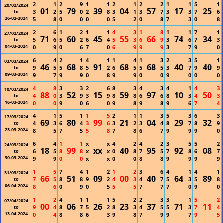
2
1
2
9
1
1
2
1
2
2
1
1
5
1
20/02/2024
01
79
39
04
57
17
25
3
2
5
0
2
8
3
1
3
7
3
3
7
6
to
26-02-2024
5
8
0
0
0
0
5
2
0
8
7
3
0
8
2
6
1
2
1
1
4
3
1
8
1
1
7
1
27/02/2024
71
60
45
55
66
74
34
5
6
5
2
6
4
5
3
6
9
3
6
7
3
to
04-03-2024
0
9
0
6
7
0
6
9
9
9
3
7
9
0
6
4
2
1
4
1
1
4
1
3
2
3
5
1
03/03/2024
46
68
91
68
68
40
40
9
5
5
8
5
2
6
5
5
5
3
7
9
9
to
09-03-2024
9
7
9
9
0
8
9
9
0
0
9
0
0
0
4
8
3
3
2
6
8
3
4
3
4
1
4
3
10/03/2024
88
52
15
59
97
10
50
4
0
3
9
3
9
8
8
6
6
8
3
4
3
to
16-03-2024
0
0
9
0
6
0
9
8
9
8
9
6
7
4
4
1
5
1
1
5
2
1
1
3
5
3
6
3
17/03/2024
69
80
99
21
04
29
32
4
3
6
4
3
6
3
2
3
4
8
7
8
9
to
23-03-2024
8
5
7
5
5
8
7
8
6
7
9
9
9
0
6
4
1
1
x
x
4
2
4
2
3
5
5
2
24/03/2024
18
99
xx
40
95
92
08
6
5
8
8
x
x
0
8
7
5
7
8
6
7
to
30-03-2024
9
9
0
0
x
x
0
0
8
8
9
9
9
9
1
5
7
4
1
2
1
2
3
6
4
1
4
1
31/03/2024
66
51
09
00
40
64
89
7
5
8
8
9
2
4
3
4
7
5
3
5
8
to
06-04-2024
8
6
0
9
0
5
5
5
7
7
7
0
9
0
1
2
4
1
1
1
5
2
2
3
3
1
5
2
07/04/2024
00
06
26
23
37
71
11
9
4
8
7
5
2
8
3
4
5
5
3
7
4
to
13-04-2024
0
4
8
8
6
3
9
8
7
9
9
7
9
5