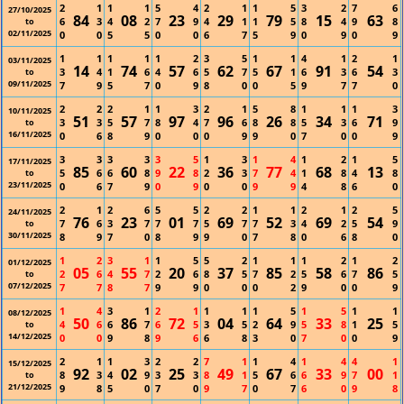
2
1
1
1
5
4
2
1
1
5
3
2
7
6
27/10/2025
84
08
23
29
79
15
63
6
3
4
2
7
9
4
1
1
5
8
4
9
8
to
02/11/2025
0
0
5
5
0
0
6
7
5
9
0
9
0
9
1
1
1
1
1
2
3
5
1
1
4
1
2
1
03/11/2025
14
74
57
62
67
91
54
3
4
1
6
4
6
5
7
5
1
6
3
6
3
to
09/11/2025
7
9
5
7
0
9
8
0
0
5
9
7
7
0
2
2
2
1
1
3
2
1
5
8
1
1
1
3
10/11/2025
51
57
97
96
26
34
71
3
3
5
7
8
4
7
6
8
8
5
3
6
9
to
16/11/2025
0
6
8
9
0
0
0
9
9
0
7
0
0
9
3
3
3
3
3
5
1
3
1
4
1
2
1
5
17/11/2025
85
60
22
36
77
68
13
5
6
6
8
9
8
2
3
7
4
1
8
4
8
to
23/11/2025
0
6
7
9
0
9
0
0
9
9
4
8
6
0
2
1
2
6
5
5
2
2
1
1
2
1
2
5
24/11/2025
76
23
01
69
52
69
54
7
6
3
7
7
7
5
7
7
3
4
2
5
9
to
30/11/2025
8
9
7
0
8
9
9
0
7
8
0
6
8
0
1
2
3
1
1
5
5
2
1
1
1
2
1
2
01/12/2025
05
55
20
37
85
58
86
2
6
4
7
2
6
8
5
7
2
5
6
7
5
to
07/12/2025
7
7
8
7
9
9
0
0
0
2
9
0
0
9
1
4
3
1
2
1
1
1
1
5
1
5
1
1
08/12/2025
50
86
72
04
64
33
25
4
6
6
7
6
5
3
5
2
9
5
8
1
5
to
14/12/2025
0
0
9
8
9
6
6
8
3
0
7
0
0
9
2
1
1
3
2
2
7
1
1
4
1
4
4
1
15/12/2025
92
02
25
49
67
33
00
8
3
4
9
3
3
8
1
5
6
6
9
7
1
to
21/12/2025
9
8
5
0
7
0
9
7
0
7
6
0
9
8