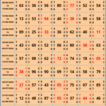
1
5
2
3
6
2
1
5
1
3
4
3
1
2
08/06/2026
63
36
56
80
77
52
54
5
8
5
3
9
5
1
5
2
4
4
9
4
5
to
14/06/2026
0
0
6
0
0
9
6
0
4
0
7
0
0
7
4
3
2
3
2
4
5
5
1
1
1
4
3
1
15/06/2026
13
53
94
40
38
90
58
8
4
3
3
7
5
9
7
3
7
4
6
4
7
to
21/06/2026
9
6
0
7
0
5
0
8
9
0
4
0
8
0
1
1
1
3
3
1
4
3
7
4
1
2
2
6
22/06/2026
09
25
33
36
62
40
11
9
2
5
4
4
2
9
3
9
8
3
3
9
7
to
28/06/2026
0
6
6
8
6
0
0
0
0
0
0
5
0
8
1
3
1
1
3
5
5
8
2
1
5
3
1
3
29/06/2026
43
60
52
06
80
38
63
4
0
2
4
3
7
7
8
6
4
8
5
5
4
to
05/07/2026
9
0
3
5
9
0
8
0
0
5
0
0
0
6
2
4
1
1
2
1
1
6
4
1
2
1
4
7
06/07/2026
57
98
62
72
74
18
05
3
6
1
1
5
3
7
7
6
4
2
8
6
8
to
12/07/2026
0
7
7
6
9
8
9
9
7
9
7
9
0
0
5
1
4
2
1
2
5
5
6
1
1
1
3
1
13/07/2026
38
96
90
09
14
58
79
8
7
5
5
8
3
6
7
7
4
5
1
4
3
to
19/07/2026
0
0
0
9
0
5
9
7
8
9
9
6
0
5
5
4
1
1
5
4
3
2
1
1
1
2
4
3
20/07/2026
27
57
43
05
75
07
85
7
5
4
1
9
9
8
4
2
6
2
5
7
5
to
26/07/2026
0
8
0
5
0
0
9
9
4
8
7
0
7
7
1
4
6
1
2
4
4
2
4
1
7
4
1
1
27/07/2026
12
48
87
05
37
44
46
3
8
8
2
6
6
7
3
9
2
8
4
3
2
to
02/08/2026
7
0
0
5
0
7
9
0
0
4
9
6
0
3