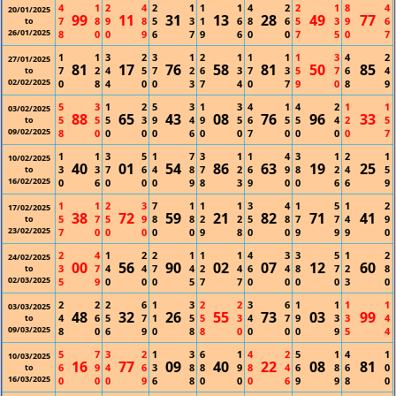
4
1
2
4
2
1
1
1
4
2
2
1
8
4
20/01/2025
99
11
31
13
28
49
77
7
8
9
8
5
3
1
6
8
6
5
3
9
6
to
26/01/2025
8
0
0
9
6
7
9
6
0
0
7
5
0
7
1
1
3
2
3
1
2
1
1
1
1
3
4
2
27/01/2025
81
17
76
58
81
50
85
7
2
4
5
7
2
6
3
7
3
5
7
6
4
to
02/02/2025
0
8
4
0
0
3
7
4
0
7
9
0
8
9
5
3
1
2
5
3
1
3
4
1
4
2
1
1
03/02/2025
88
65
43
08
76
96
33
5
5
5
3
9
4
9
5
6
5
5
4
2
5
to
09/02/2025
8
0
0
0
0
6
0
0
7
0
0
0
0
7
1
1
3
5
1
7
3
1
1
4
3
1
2
1
10/02/2025
40
01
54
86
63
19
25
3
3
7
6
4
8
7
2
6
9
8
2
4
5
to
16/02/2025
0
6
0
0
0
9
8
3
9
0
0
6
6
9
1
1
2
3
7
1
1
1
3
4
1
5
1
2
17/02/2025
38
72
59
21
82
71
41
5
7
5
9
8
8
2
2
5
8
7
7
4
9
to
23/02/2025
7
0
0
0
0
0
9
8
0
0
9
9
9
0
2
4
1
2
2
1
1
1
4
3
3
5
1
2
24/02/2025
00
56
90
02
07
12
60
3
7
4
4
7
4
2
4
6
4
8
7
2
8
to
02/03/2025
5
9
0
0
0
5
7
7
0
0
0
0
3
0
2
2
2
6
1
3
2
2
3
6
1
1
1
1
03/03/2025
48
32
26
55
73
03
99
4
6
5
7
1
5
5
3
4
7
9
3
3
4
to
09/03/2025
8
0
6
9
0
8
8
0
0
0
0
9
5
4
5
7
3
2
1
3
6
1
4
2
5
1
4
1
10/03/2025
16
77
09
40
22
08
81
6
9
4
6
3
8
8
9
8
4
6
8
6
0
to
16/03/2025
0
0
0
9
6
8
0
0
0
6
9
9
8
0