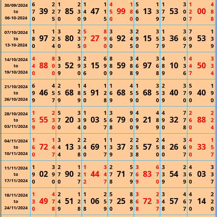
6
2
1
2
1
1
4
1
5
1
1
3
1
4
30/09/2024
39
85
47
99
13
53
00
7
2
7
3
4
1
5
8
6
3
7
0
2
8
to
06-10-2024
0
5
0
0
9
5
0
0
0
9
7
0
7
8
1
1
3
2
5
8
3
3
2
3
1
3
7
1
07/10/2024
97
80
27
92
15
36
53
8
2
5
3
7
9
6
4
9
5
3
6
9
3
to
13-10-2024
0
4
0
5
0
0
0
5
0
7
9
7
9
9
4
8
3
3
2
6
8
3
4
3
4
1
4
3
14/10/2024
88
52
15
59
97
10
50
4
0
3
9
3
9
8
8
6
6
8
3
4
3
to
19/10/2024
0
0
9
0
6
0
9
8
9
8
9
6
7
4
6
4
2
1
4
1
1
4
1
3
2
3
5
1
21/10/2024
46
68
91
68
68
40
40
9
5
5
8
5
2
6
5
5
5
3
7
9
9
to
26/10/2024
9
7
9
9
0
8
9
9
0
0
9
0
0
0
1
2
5
3
1
1
3
9
4
4
4
7
2
2
28/10/2024
55
20
03
79
21
32
88
5
3
7
3
9
5
6
0
9
8
9
7
6
2
to
03/11/2024
9
0
0
4
0
7
8
0
9
9
0
8
0
4
1
1
3
2
2
1
1
2
2
2
4
3
4
1
04/11/2024
72
13
69
37
57
26
33
6
4
4
3
4
1
3
2
5
5
8
6
9
5
to
10/11/2024
0
7
4
8
0
7
9
3
8
0
0
7
0
7
1
3
2
1
1
3
2
5
3
6
3
2
4
3
11/11/2024
02
90
44
71
83
54
03
9
9
7
2
1
4
7
7
6
7
3
3
6
3
to
17/11/2024
0
0
0
7
2
7
8
9
9
0
9
9
0
7
1
4
2
1
1
2
5
8
3
2
3
4
4
2
18/11/2024
49
51
06
25
72
57
14
3
7
4
2
1
5
7
8
6
3
4
6
7
2
to
24/11/2024
0
8
9
8
8
9
0
9
8
7
8
7
0
0