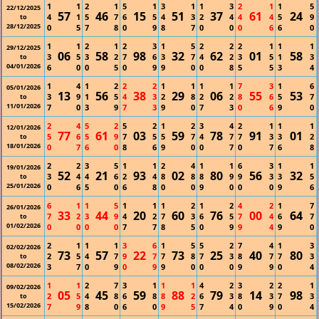
1
1
2
1
5
1
3
1
1
3
2
1
1
5
22/12/2025
57
46
15
51
37
61
24
4
1
5
7
6
5
4
3
2
4
4
4
5
9
to
28/12/2025
0
5
7
8
0
9
8
7
0
0
0
6
6
0
1
1
2
1
2
3
1
5
2
2
2
1
1
1
29/12/2025
06
58
98
32
62
01
58
3
5
3
2
7
6
3
7
4
2
3
5
1
3
to
04/01/2026
6
0
0
5
0
9
9
0
0
8
5
5
3
4
1
4
1
2
2
2
1
1
1
1
7
3
1
6
05/01/2026
13
56
38
29
06
55
53
3
9
1
5
4
3
2
8
2
2
8
6
5
7
to
11/01/2026
7
0
3
9
7
3
9
0
7
3
0
6
9
0
2
4
5
2
5
2
1
2
3
4
2
1
1
1
12/01/2026
77
61
03
59
78
91
01
5
6
5
9
7
5
5
7
4
7
7
3
3
2
to
18/01/2026
0
7
6
0
8
6
9
0
0
7
0
7
6
8
2
2
3
5
1
1
2
4
1
1
6
3
1
1
19/01/2026
52
21
93
02
80
56
32
3
4
4
6
2
4
8
8
8
9
9
3
3
5
to
25/01/2026
0
6
5
0
6
8
0
0
9
0
0
0
9
6
6
1
1
5
1
1
1
2
1
2
4
2
1
7
26/01/2026
33
44
20
60
76
00
64
7
2
3
9
4
2
7
3
6
5
7
4
6
7
to
01/02/2026
0
0
0
0
7
7
8
5
0
9
9
4
9
0
2
1
1
1
3
6
1
5
5
2
7
4
1
3
02/02/2026
73
57
22
73
25
40
80
2
5
4
7
9
7
7
8
7
3
8
7
7
3
to
08/02/2026
3
7
0
9
0
9
9
0
0
0
9
9
0
4
1
1
2
7
3
1
1
1
4
2
3
2
2
1
09/02/2026
05
45
59
88
79
14
98
2
5
4
8
6
8
8
2
6
3
8
3
7
3
to
15/02/2026
7
9
8
0
6
0
9
5
7
4
0
9
0
4