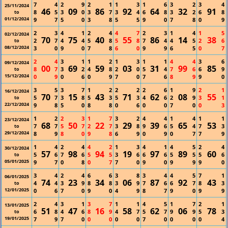
7
4
2
9
2
1
1
3
1
6
3
2
3
4
25/11/2024
46
09
86
92
64
32
91
8
5
3
0
3
7
3
4
6
8
3
2
6
8
to
01/12/2024
9
7
5
0
3
8
5
5
9
0
7
8
0
9
2
3
4
1
2
4
4
7
2
3
1
4
1
5
02/12/2024
70
75
40
55
86
14
38
2
7
4
4
5
8
5
8
7
4
4
5
2
6
to
08/12/2024
3
0
9
0
7
8
6
0
9
9
6
5
0
7
2
4
3
1
1
2
1
3
1
1
4
4
3
6
09/12/2024
00
69
59
03
31
99
85
8
7
3
2
4
8
2
0
5
4
7
6
6
9
to
15/12/2024
0
9
0
6
0
9
7
0
7
6
8
9
9
0
3
5
3
7
1
2
2
2
2
6
1
9
2
1
16/12/2024
70
15
43
71
62
08
55
5
7
3
8
5
3
5
3
4
6
2
9
3
1
to
22/12/2024
9
8
5
0
8
8
0
6
0
0
7
0
0
3
1
2
2
3
1
7
3
2
4
4
1
4
1
1
23/12/2024
68
50
22
29
39
65
53
7
7
5
7
2
7
3
8
9
6
5
4
7
3
to
29/12/2024
8
9
8
0
9
8
6
9
0
9
0
7
7
9
1
4
2
4
4
2
1
3
4
1
4
5
2
4
30/12/2024
57
98
94
19
97
89
60
5
6
7
6
5
5
3
6
6
6
5
5
5
6
to
05/01/2025
9
7
0
8
0
7
7
0
9
0
9
9
9
0
3
4
2
4
6
6
3
8
3
4
4
5
7
1
06/01/2025
74
23
34
06
87
92
43
4
4
3
9
8
8
3
9
7
6
6
7
8
3
to
12/01/2025
0
6
7
0
9
0
4
9
8
7
9
0
9
9
2
4
3
1
3
7
1
1
4
5
1
7
2
1
13/01/2025
51
47
16
58
62
06
78
6
8
4
6
8
9
4
7
5
7
9
9
5
3
to
19/01/2025
7
9
7
0
0
0
0
0
7
0
0
0
0
4