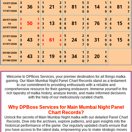
3
1
1
2
1
5
3
1
1
1
13/07/2026
36
21
81
14
81
4
5
5
3
7
6
8
4
8
3
to
17/07/2026
6
0
6
6
0
0
0
9
9
7
2
1
1
6
2
1
4
3
2
2
20/07/2026
50
13
81
76
15
5
9
3
8
8
3
6
6
4
4
to
24/07/2026
8
0
7
9
8
7
7
7
5
9
2
6
3
2
5
2
4
2
5
7
27/07/2026
43
61
24
31
15
3
7
6
4
7
5
9
9
6
8
to
31/07/2026
9
0
7
5
0
7
0
0
0
0
3
1
2
5
5
1
2
1
03/08/2026
43
19
34
20
4
2
3
6
8
3
3
4
to
07/08/2026
7
0
6
8
0
0
7
5
Welcome to DPBoss Services, your premier destination for all things matka
gaming. Our Main Mumbai Night Panel Chart Records stand as a testament
to our commitment to providing enthusiasts with a reliable and
comprehensive resource for their gaming endeavors. Immerse yourself in the
rich tapestry of matka history, analyze trends, and make informed decisions
with the help of our meticulously curated charts.
Why DPBoss Services for Main Mumbai Night Panel
Chart Records?
Unlock the secrets of Main Mumbai Night matka with our detailed Panel Chart
Records. Dive into the archives, explore patterns, and gain insights into the
historical performance of the game. Our regularly updated charts ensure that
you have access to the latest data, empowering you to make strategic moves