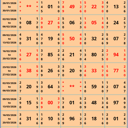
*
*
1
1
7
1
5
3
4
2
26/01/2026
**
01
49
22
13
*
*
4
0
8
2
7
9
7
5
to
30/01/2026
*
*
5
0
9
6
0
0
0
6
1
1
3
2
5
1
1
1
1
2
02/02/2026
08
27
06
05
24
9
7
9
6
5
2
3
4
4
5
to
06/02/2026
0
0
0
9
0
3
6
0
7
7
4
5
4
4
5
4
1
2
5
2
09/02/2026
31
19
50
32
07
9
6
7
6
0
8
2
4
6
7
to
13/02/2026
0
0
0
9
0
8
0
6
9
8
1
1
3
2
2
4
1
2
2
1
16/02/2026
27
85
21
80
94
5
6
7
6
4
7
3
3
7
3
to
20/02/2026
6
0
8
7
6
0
4
5
0
0
1
5
5
3
3
1
3
6
1
2
23/02/2026
38
26
20
33
77
6
6
8
6
9
9
4
7
6
5
to
27/02/2026
6
7
9
7
0
0
6
0
0
0
2
1
3
1
*
*
1
1
1
4
02/03/2026
20
64
**
59
07
3
9
3
3
*
*
4
8
2
6
to
06/03/2026
7
0
0
0
*
*
0
0
7
7
2
1
3
3
5
5
2
1
5
8
09/03/2026
15
00
01
48
97
9
5
8
7
7
6
3
3
6
9
to
13/03/2026
0
9
9
0
8
0
9
4
8
0
3
1
1
5
2
1
2
1
2
2
16/03/2026
31
10
96
18
01
4
4
2
5
8
2
3
1
8
4
to
20/03/2026
6
6
8
0
9
3
6
6
0
5