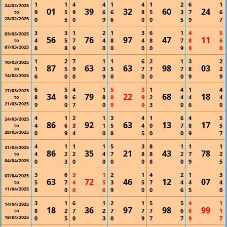
1
1
4
4
1
4
1
2
6
1
24/02/2025
01
39
32
60
24
9
5
9
6
6
8
5
3
7
6
to
28/02/2025
0
5
0
9
6
0
0
5
9
7
3
3
1
2
1
3
6
1
4
5
03/03/2025
56
76
97
47
11
4
5
7
4
8
4
8
7
8
6
to
07/03/2025
8
8
9
0
0
0
0
9
9
0
1
2
7
1
1
6
2
1
3
2
10/03/2025
87
63
63
98
03
1
5
9
3
5
7
7
7
8
2
to
14/03/2025
6
0
0
9
0
0
0
0
9
9
6
5
4
1
5
3
1
4
1
4
17/03/2025
34
79
22
68
18
8
9
6
8
8
9
2
4
4
4
to
21/03/2025
9
0
7
0
9
0
3
0
6
0
4
1
2
1
3
4
1
6
4
5
24/03/2025
86
92
63
13
17
4
6
3
1
5
4
0
7
8
5
to
28/03/2025
0
9
4
0
8
5
0
0
9
7
4
1
1
1
5
3
8
1
1
1
31/03/2025
86
35
21
43
78
4
2
2
4
7
8
8
2
7
2
to
04/04/2025
0
3
0
0
0
0
8
0
9
5
3
6
3
1
2
1
4
2
1
3
07/04/2025
63
72
46
12
07
5
7
4
5
3
5
7
4
4
4
to
11/04/2025
8
0
0
6
9
0
0
6
5
0
3
1
6
1
2
1
5
5
4
1
14/04/2025
18
36
97
98
99
8
2
7
2
7
7
7
6
6
1
to
18/04/2025
0
5
0
3
0
9
7
7
9
7