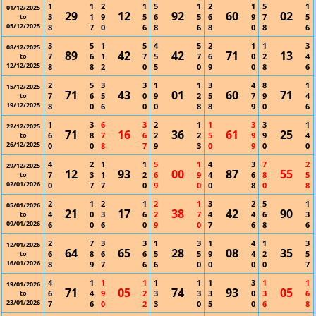
1
1
2
1
5
1
2
1
5
1
01/12/2025
29
12
92
60
02
3
1
9
5
6
5
6
9
7
5
to
05/12/2025
8
7
0
6
8
6
8
0
8
6
3
5
1
5
4
5
2
1
1
3
08/12/2025
89
42
42
71
13
7
6
1
7
5
7
6
0
2
4
to
12/12/2025
8
8
2
0
5
0
9
0
8
6
2
5
3
3
1
1
3
4
8
1
15/12/2025
71
43
01
60
71
7
6
5
0
9
2
5
7
9
4
to
19/12/2025
8
0
6
0
0
8
8
9
0
6
1
3
6
3
2
1
1
3
3
1
22/12/2025
71
16
36
61
25
6
8
7
6
2
2
5
9
9
4
to
26/12/2025
0
0
8
7
9
3
0
9
0
0
4
2
1
1
5
1
4
3
7
2
29/12/2025
12
93
00
87
55
7
3
1
2
6
9
4
6
8
5
to
02/01/2026
0
7
7
0
9
0
0
8
0
8
2
1
2
1
2
1
3
2
5
1
05/01/2026
21
17
38
42
90
4
0
3
6
2
7
4
4
6
3
to
09/01/2026
6
0
6
0
9
0
7
6
8
6
2
7
3
3
1
3
1
4
1
3
12/01/2026
64
65
28
08
35
6
8
6
6
5
5
9
4
2
5
to
16/01/2026
8
9
7
6
6
0
0
0
0
7
4
1
1
1
1
1
1
3
1
1
19/01/2026
71
05
74
93
05
6
4
9
2
3
3
3
0
3
6
to
23/01/2026
7
6
0
2
3
0
5
0
6
8