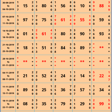
1
2
1
4
1
8
6
4
9
3
30-09-2019
15
80
56
10
88
3
3
2
6
1
8
6
8
9
6
To
04-10-2019
7
0
5
0
3
0
9
8
0
9
1
1
7
4
7
3
7
1
6
4
07-10-2019
97
75
61
55
59
3
7
0
5
9
4
9
4
9
6
To
11-10-2019
5
9
0
6
0
4
9
0
0
9
4
1
2
4
1
3
3
5
5
3
14-10-2019
01
61
80
90
93
6
4
5
7
2
3
8
7
6
4
To
18-10-2019
0
6
9
0
5
4
8
8
8
6
2
1
1
3
3
3
5
3
*
*
21-10-2019
18
51
84
89
**
9
3
1
8
7
5
6
7
*
*
To
25-10-2019
0
4
3
0
8
6
7
9
*
*
*
*
*
*
*
*
*
*
*
*
28-10-2019
**
**
**
**
**
*
*
*
*
*
*
*
*
*
*
To
01-11-2019
*
*
*
*
*
*
*
*
*
*
2
2
2
4
1
1
1
5
5
1
04-11-2019
21
52
24
14
22
3
9
3
8
2
3
2
9
7
4
To
08-11-2019
7
0
0
0
9
0
8
0
0
7
2
2
2
1
2
7
2
1
1
4
11-11-2019
89
25
36
57
34
6
8
0
5
5
9
6
1
2
4
To
15-11-2019
0
9
0
9
6
0
7
5
0
6
6
3
3
1
2
3
1
1
2
5
18-11-2019
08
35
79
29
99
6
6
3
4
5
8
1
8
8
6
To
22-11-2019
8
9
7
0
0
8
0
0
9
8