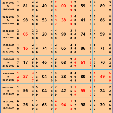
1
4
4
2
2
1
7
2
4
3
25-11-2019
81
40
00
59
89
7
8
4
8
4
9
8
8
5
7
To
29-11-2019
0
9
6
0
4
0
0
9
9
9
3
5
6
5
3
2
6
5
3
8
02-12-2019
98
53
38
41
86
6
5
9
8
3
6
8
8
5
8
To
06-12-2019
0
8
0
0
7
0
0
8
0
0
2
2
2
4
4
2
1
7
4
1
09-12-2019
05
20
98
74
59
8
3
2
6
5
8
6
7
5
8
To
13-12-2019
0
0
8
0
0
8
0
0
6
0
1
2
1
1
2
2
4
1
3
5
16-12-2019
16
74
65
86
71
5
4
6
4
4
5
4
6
4
6
To
20-12-2019
5
0
0
9
0
8
0
9
0
0
4
2
5
4
2
9
3
2
1
2
23-12-2019
17
46
68
61
70
7
5
9
4
5
9
6
9
7
2
To
27-12-2019
0
0
0
8
9
0
7
0
9
6
1
3
1
1
4
8
4
4
4
5
30-12-2019
27
04
28
80
49
2
7
3
3
8
0
6
8
4
5
To
03-01-2020
9
7
6
0
0
0
8
8
6
9
1
3
5
7
7
1
1
2
1
2
06-01-2020
56
04
42
55
24
4
3
6
8
8
5
5
3
1
2
To
10-01-2020
0
0
9
9
9
6
9
0
0
0
6
1
1
6
4
1
3
2
1
4
13-01-2020
26
63
94
98
30
6
6
2
8
6
5
7
7
2
6
To
17-01-2020
0
9
3
9
9
8
9
9
0
0