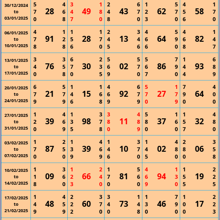
5
4
3
1
2
6
1
5
4
1
30/12/2024
28
49
43
62
58
7
6
4
8
4
7
2
7
5
7
to
03/01/2025
0
8
7
0
8
0
3
0
6
0
4
1
1
1
2
3
4
5
4
1
06/01/2025
91
28
13
64
82
7
2
5
7
4
4
6
9
6
4
to
10/01/2025
8
8
6
0
5
6
6
0
8
7
3
3
6
2
5
5
5
7
1
6
13/01/2025
76
30
02
86
93
4
5
7
3
6
7
6
9
4
8
to
17/01/2025
0
8
0
5
9
0
7
0
4
9
6
5
1
1
4
6
5
1
7
4
20/01/2025
21
15
92
27
64
7
7
4
6
6
7
7
7
9
0
to
24/01/2025
9
9
6
8
9
9
0
9
0
0
1
4
1
3
3
4
5
1
1
4
27/01/2025
39
98
11
37
32
2
6
3
7
8
8
8
6
5
8
to
31/01/2025
0
9
5
8
0
9
0
0
7
0
1
2
1
4
1
3
1
4
2
3
03/02/2025
87
39
10
02
06
7
5
3
6
4
7
4
8
8
5
to
07/02/2025
0
0
9
9
6
0
5
0
0
8
1
3
1
2
1
5
4
1
1
2
10/02/2025
09
66
81
94
19
1
6
2
4
7
6
6
3
5
2
to
14/02/2025
8
0
3
0
0
0
9
0
5
5
1
4
2
3
3
1
1
7
1
2
17/02/2025
48
60
73
46
17
4
5
2
7
4
4
3
9
0
2
to
21/02/2025
9
9
2
0
0
8
0
0
0
3