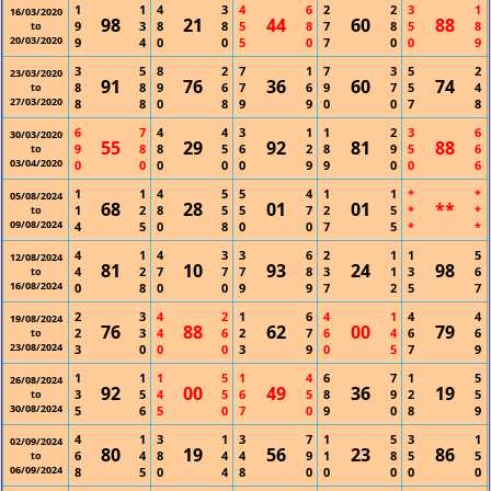
1
1
4
3
4
6
2
2
3
1
16/03/2020
98
21
44
60
88
9
3
8
8
5
8
7
8
5
8
to
20/03/2020
9
4
0
0
5
0
7
0
0
9
3
5
8
2
7
1
7
3
5
2
23/03/2020
91
76
36
60
74
8
8
9
6
7
6
9
7
5
4
to
27/03/2020
8
8
0
8
9
9
0
0
7
8
6
7
4
4
3
1
1
2
3
6
30/03/2020
55
29
92
81
88
9
8
8
5
6
2
8
9
5
6
to
03/04/2020
0
0
0
0
0
9
9
0
0
6
1
1
4
5
5
4
1
1
*
*
05/08/2024
68
28
01
01
**
1
2
8
5
5
7
2
5
*
*
to
09/08/2024
4
5
0
8
0
0
7
5
*
*
4
1
4
3
3
6
2
1
1
5
12/08/2024
81
10
93
24
98
4
2
7
7
7
8
3
1
3
6
to
16/08/2024
0
8
0
0
9
9
7
2
5
7
2
3
4
2
1
6
4
1
4
4
19/08/2024
76
88
62
00
79
2
3
4
6
2
7
6
4
6
6
to
23/08/2024
3
0
0
0
3
9
0
5
7
9
1
1
1
5
1
4
6
7
1
5
26/08/2024
92
00
49
36
19
3
5
4
5
6
5
8
9
2
5
to
30/08/2024
5
6
5
0
7
0
9
0
8
9
4
1
3
1
3
7
1
5
3
1
02/09/2024
80
19
56
23
86
6
4
8
4
4
9
1
8
5
5
to
06/09/2024
8
5
0
4
8
0
0
0
0
0