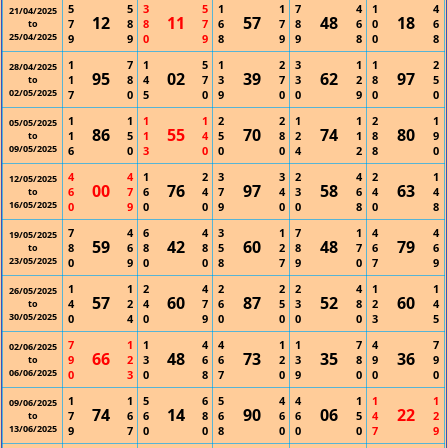
5
5
3
5
1
1
7
4
1
4
21/04/2025
12
11
57
48
18
7
8
8
7
6
7
8
6
0
6
to
25/04/2025
9
9
0
9
8
9
9
8
0
8
1
7
1
5
1
2
3
1
1
2
28/04/2025
95
02
39
62
97
1
8
4
7
3
7
3
2
8
5
to
02/05/2025
7
0
5
0
9
0
0
9
0
0
1
1
1
1
2
2
1
1
2
1
05/05/2025
86
55
70
74
80
1
5
1
4
5
8
2
1
8
9
to
09/05/2025
6
0
3
0
0
0
4
2
8
0
4
4
1
2
3
3
2
4
2
1
12/05/2025
00
76
97
58
63
6
7
6
4
7
4
3
6
4
4
to
16/05/2025
0
9
0
0
9
0
0
8
0
8
7
4
6
4
3
1
7
1
4
4
19/05/2025
59
42
60
48
79
8
6
8
8
5
2
8
7
6
6
to
23/05/2025
0
9
0
0
8
7
9
0
7
9
1
1
2
4
2
2
2
4
1
1
26/05/2025
57
60
87
52
60
4
2
4
7
6
5
3
8
2
4
to
30/05/2025
0
4
0
9
0
0
0
0
3
5
7
1
1
4
4
1
1
7
4
7
02/06/2025
66
48
73
35
36
9
2
3
6
6
2
3
8
9
9
to
06/06/2025
0
3
0
8
7
0
9
0
0
0
1
1
5
6
5
4
4
1
1
1
09/06/2025
74
14
90
06
22
7
6
6
8
6
6
6
5
4
2
to
13/06/2025
9
7
0
0
8
0
0
0
7
9