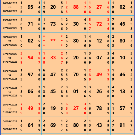
1
1
1
5
1
1
1
1
1
1
16/06/2025
95
20
88
27
02
3
4
2
7
2
7
5
6
9
4
to
20/06/2025
5
0
9
8
5
0
6
0
0
7
4
5
1
1
2
4
5
3
7
3
23/06/2025
71
73
30
72
46
6
6
7
6
2
7
5
3
8
5
to
27/06/2025
7
0
9
6
9
9
7
6
9
8
1
1
*
*
2
1
4
4
2
1
30/06/2025
02
**
80
12
80
9
5
*
*
6
3
8
8
3
3
to
04/07/2025
0
6
*
*
0
6
9
0
3
6
3
1
1
2
1
1
3
3
4
5
07/07/2025
94
33
20
07
10
7
6
4
4
2
3
8
4
8
7
to
11/07/2025
9
7
8
7
9
6
9
0
9
8
1
1
6
2
2
1
2
3
1
1
14/07/2025
97
47
70
49
46
3
6
8
5
5
4
3
7
4
2
to
18/07/2025
5
0
0
0
0
5
9
9
9
3
3
7
1
7
3
1
3
7
4
1
21/07/2025
06
45
01
26
13
8
9
3
8
8
4
4
9
7
5
to
25/07/2025
9
0
0
0
9
6
5
0
0
7
7
1
2
1
6
3
1
1
1
1
28/07/2025
49
19
27
78
57
8
8
9
3
6
4
6
8
1
7
to
01/08/2025
9
0
0
5
0
0
0
9
3
9
1
7
2
1
2
2
1
4
2
4
04/08/2025
64
69
80
43
91
6
8
4
1
2
8
3
9
7
7
to
08/08/2025
9
9
0
7
4
0
0
0
0
0