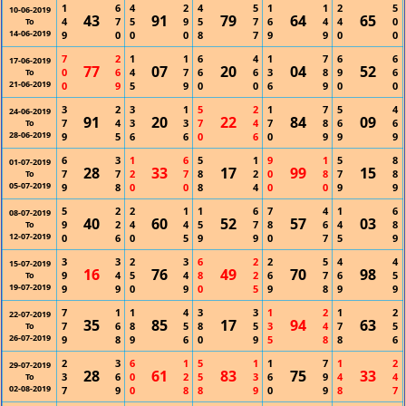
1
6
4
2
4
5
1
1
2
5
10-06-2019
43
91
79
64
65
4
7
5
9
5
7
6
4
4
0
To
14-06-2019
9
0
0
0
8
7
9
9
0
0
7
2
1
1
6
4
1
7
6
6
17-06-2019
77
07
20
04
52
0
6
4
7
6
6
3
8
9
6
To
21-06-2019
0
9
5
9
0
0
6
9
0
0
3
2
3
1
5
2
1
7
5
4
24-06-2019
91
20
22
84
09
7
4
3
3
7
4
7
8
6
6
To
28-06-2019
9
5
6
6
0
6
0
9
9
9
6
3
1
6
5
1
9
1
5
8
01-07-2019
28
33
17
99
15
7
7
2
7
8
2
0
8
7
8
To
05-07-2019
9
8
0
0
8
4
0
0
9
9
5
2
2
1
1
6
7
4
1
6
08-07-2019
40
60
52
57
03
9
2
4
4
5
7
8
6
4
8
To
12-07-2019
0
6
0
5
9
9
0
7
5
9
3
3
2
3
6
2
2
5
4
4
15-07-2019
16
76
49
70
98
9
4
5
4
8
2
6
7
6
5
To
19-07-2019
9
9
0
9
0
5
9
8
9
9
7
1
1
4
3
3
1
2
1
2
22-07-2019
35
85
17
94
63
7
6
8
5
8
5
3
4
7
5
To
26-07-2019
9
8
9
6
0
9
5
8
8
6
2
3
6
1
5
1
1
7
1
2
29-07-2019
28
61
83
75
33
3
6
0
2
5
3
6
9
4
4
To
02-08-2019
7
9
0
8
8
9
0
9
8
7