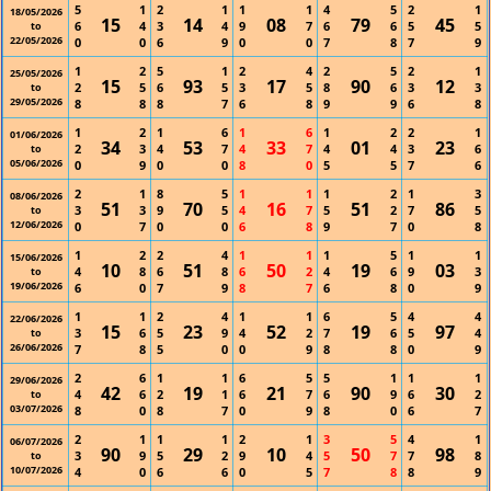
5
1
2
1
1
1
4
5
2
1
18/05/2026
15
14
08
79
45
6
4
3
4
9
7
6
6
5
5
to
22/05/2026
0
0
6
9
0
0
7
8
7
9
1
2
5
1
2
4
2
5
2
1
25/05/2026
15
93
17
90
12
2
5
6
5
3
5
8
6
3
3
to
29/05/2026
8
8
8
7
6
8
9
9
6
8
1
2
1
6
1
6
1
2
2
1
01/06/2026
34
53
33
01
23
2
3
4
7
4
7
4
4
3
6
to
05/06/2026
0
9
0
0
8
0
5
5
7
6
2
1
8
5
1
1
1
2
1
3
08/06/2026
51
70
16
51
86
3
3
9
5
4
7
5
2
7
5
to
12/06/2026
0
7
0
0
6
8
9
7
0
8
1
2
2
4
1
1
1
5
1
1
15/06/2026
10
51
50
19
03
4
8
6
8
6
2
4
6
9
3
to
19/06/2026
6
0
7
9
8
7
6
8
0
9
1
1
2
4
1
1
6
5
4
4
22/06/2026
15
23
52
19
97
3
6
5
9
4
2
7
6
5
4
to
26/06/2026
7
8
5
0
0
9
8
8
0
9
2
6
1
1
6
5
5
1
1
1
29/06/2026
42
19
21
90
30
4
6
2
1
6
7
6
9
6
2
to
03/07/2026
8
0
8
7
0
9
8
0
6
7
2
1
1
1
2
1
3
5
4
1
06/07/2026
90
29
10
50
98
3
9
5
2
9
4
5
7
7
8
to
10/07/2026
4
0
6
6
0
5
7
8
8
9