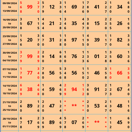
5
2
5
3
1
1
7
2
1
6
09/09/2024
99
12
69
41
34
6
7
7
3
1
2
8
2
2
8
to
13/09/2024
8
0
9
6
4
6
9
7
0
0
3
1
4
1
3
4
3
2
2
1
16/09/2024
67
21
35
15
26
5
1
4
2
4
4
8
3
5
6
to
20/09/2024
8
5
4
8
6
7
0
0
5
9
1
3
6
1
1
1
4
1
1
3
23/09/2024
20
31
97
39
82
5
7
7
2
8
1
9
1
7
3
to
27/09/2024
6
0
0
8
0
5
0
7
0
6
3
2
2
6
1
1
1
1
3
1
30/09/2024
99
14
76
01
60
7
8
9
8
6
2
3
2
5
3
to
04/10/2024
9
9
0
0
0
3
6
8
8
6
1
3
7
5
3
1
1
3
1
3
07/10/2024
77
56
56
46
66
7
4
8
5
4
5
1
5
5
5
to
11/10/2024
9
0
0
6
8
0
2
8
0
8
6
4
1
4
2
1
3
2
1
3
14/10/2024
38
59
94
91
67
8
6
4
6
8
1
6
2
2
4
to
18/10/2024
9
8
0
9
9
2
0
7
3
0
2
1
2
1
*
*
2
2
1
1
21/10/2024
89
47
**
53
48
6
2
2
2
*
*
3
4
3
1
to
25/10/2024
0
6
0
4
*
*
0
7
0
6
6
2
3
4
5
2
*
*
1
6
28/10/2024
17
89
07
**
45
7
6
6
6
7
6
*
*
1
9
to
01/11/2024
8
9
9
9
8
9
*
*
2
0