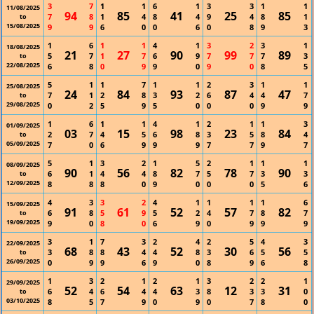
3
7
1
1
6
1
3
3
1
1
11/08/2025
94
85
41
25
85
7
8
1
4
8
4
9
4
8
1
to
15/08/2025
9
9
6
0
0
6
0
8
9
3
1
6
1
1
4
1
3
2
3
1
18/08/2025
21
27
90
99
89
5
7
1
7
6
9
7
7
7
3
to
22/08/2025
6
8
0
9
9
0
9
0
8
5
5
1
1
7
1
1
2
3
1
1
25/08/2025
24
84
93
87
47
7
1
2
8
3
2
6
4
4
7
to
29/08/2025
0
2
5
9
5
0
0
0
9
9
1
6
1
1
4
1
2
1
1
3
01/09/2025
03
15
98
23
84
2
7
4
5
6
8
3
5
8
4
to
05/09/2025
7
0
6
9
9
9
7
7
9
7
5
1
3
2
1
5
2
1
1
1
08/09/2025
90
56
82
78
90
6
1
4
4
8
7
5
7
3
3
to
12/09/2025
8
8
8
0
9
0
0
0
5
6
4
3
3
2
4
1
1
1
1
6
15/09/2025
91
61
52
57
82
6
8
5
9
5
2
4
7
8
7
to
19/09/2025
9
0
8
0
6
9
0
9
9
9
3
1
7
3
2
4
2
5
4
3
22/09/2025
68
43
52
30
56
3
8
8
4
4
8
3
6
5
5
to
26/09/2025
0
9
9
6
9
0
8
9
6
8
1
3
2
1
2
1
3
2
2
1
29/09/2025
52
54
63
12
31
6
4
6
4
4
3
8
3
3
0
to
03/10/2025
8
5
7
9
0
9
0
7
8
0