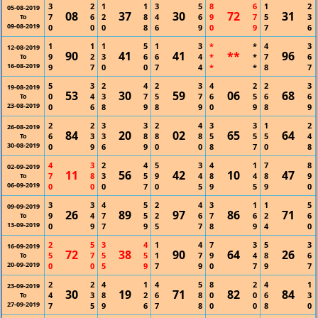
3
2
1
1
3
5
8
6
1
2
05-08-2019
08
37
30
72
31
7
6
2
8
4
6
9
7
5
3
To
09-08-2019
0
0
0
8
6
9
0
9
7
6
1
1
1
5
1
3
*
*
4
3
12-08-2019
90
41
41
**
96
9
2
3
6
6
4
*
*
7
6
To
16-08-2019
9
7
0
0
7
4
*
*
8
7
5
3
2
4
2
3
4
2
2
3
19-08-2019
53
30
59
06
68
0
4
3
7
5
7
6
5
6
6
To
23-08-2019
0
6
8
9
8
9
0
9
8
9
2
2
3
3
2
4
3
3
1
2
26-08-2019
84
20
02
65
64
6
3
3
8
8
8
5
5
5
4
To
30-08-2019
0
9
6
9
0
0
8
7
0
8
4
3
2
4
5
3
4
1
7
8
02-09-2019
11
56
42
10
47
7
8
3
5
9
4
8
4
8
9
To
06-09-2019
0
0
0
7
0
5
9
5
9
0
3
3
4
5
2
4
3
1
1
5
09-09-2019
26
89
97
86
71
9
4
7
5
2
6
7
6
2
6
To
13-09-2019
0
9
7
9
5
7
8
9
4
0
2
5
3
4
1
4
7
3
5
3
16-09-2019
72
38
90
64
26
5
7
5
5
1
7
9
4
8
6
To
20-09-2019
0
0
5
9
7
9
0
7
9
7
2
2
4
1
4
5
8
2
4
1
23-09-2019
30
19
71
82
84
4
3
8
2
6
8
0
0
6
3
To
27-09-2019
7
5
9
6
7
8
0
0
8
0