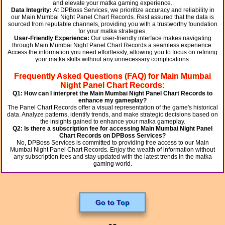
and elevate your matka gaming experience.
Data Integrity:
At DPBoss Services, we prioritize accuracy and reliability in
our Main Mumbai Night Panel Chart Records. Rest assured that the data is
sourced from reputable channels, providing you with a trustworthy foundation
for your matka strategies.
User-Friendly Experience:
Our user-friendly interface makes navigating
through Main Mumbai Night Panel Chart Records a seamless experience.
Access the information you need effortlessly, allowing you to focus on refining
your matka skills without any unnecessary complications.
Frequently Asked Questions (FAQ) for Main Mumbai
Night Panel Chart Records:
Q1: How can I interpret the Main Mumbai Night Panel Chart Records to
enhance my gameplay?
The Panel Chart Records offer a visual representation of the game's historical
data. Analyze patterns, identify trends, and make strategic decisions based on
the insights gained to enhance your matka gameplay.
Q2: Is there a subscription fee for accessing Main Mumbai Night Panel
Chart Records on DPBoss Services?
No, DPBoss Services is committed to providing free access to our Main
Mumbai Night Panel Chart Records. Enjoy the wealth of information without
any subscription fees and stay updated with the latest trends in the matka
gaming world.
Go to Top