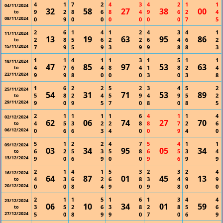
4
1
7
2
4
3
4
2
1
1
04/11/2024
32
58
27
38
00
9
2
8
6
8
4
9
6
2
4
to
08/11/2024
0
9
0
0
0
0
0
0
7
5
2
6
1
4
1
2
4
3
4
1
11/11/2024
13
19
63
95
86
2
8
5
6
2
2
6
4
6
2
to
15/11/2024
7
9
5
9
3
9
9
8
8
3
1
1
4
1
1
3
1
5
1
1
18/11/2024
47
85
97
53
63
4
7
6
4
8
4
1
8
2
4
to
22/11/2024
9
9
8
0
0
0
3
0
3
8
1
6
2
2
5
2
3
4
5
2
25/11/2024
54
31
71
53
89
5
8
2
4
5
9
4
9
5
2
to
29/11/2024
9
0
9
5
7
0
8
0
8
5
2
1
1
1
1
6
4
1
1
4
02/12/2024
62
06
74
27
70
4
5
3
2
2
8
8
7
2
6
to
06/12/2024
0
6
6
3
4
0
0
9
4
0
5
1
2
2
4
7
5
4
1
1
09/12/2024
03
34
95
05
34
6
2
5
3
5
8
6
5
3
4
to
13/12/2024
9
0
6
9
0
0
9
6
9
9
2
1
4
1
5
3
2
3
2
4
16/12/2024
64
87
01
45
13
4
3
6
2
6
8
3
4
9
9
to
20/12/2024
0
0
8
4
9
0
9
8
0
0
2
1
1
5
1
6
1
3
4
4
23/12/2024
06
10
34
01
59
3
5
2
6
3
8
2
8
5
6
to
27/12/2024
5
0
8
9
9
0
7
0
6
9