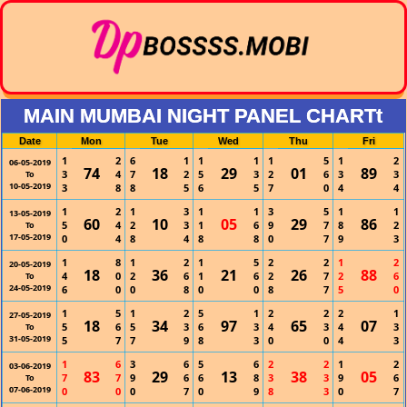
MAIN MUMBAI NIGHT PANEL CHARTt
Date
Mon
Tue
Wed
Thu
Fri
1
2
6
1
1
1
1
5
1
2
06-05-2019
74
18
29
01
89
3
4
7
2
5
3
2
6
3
3
To
10-05-2019
3
8
8
5
6
5
7
0
4
4
1
2
1
3
1
1
3
5
1
1
13-05-2019
60
10
05
29
86
5
4
2
3
1
6
9
7
8
2
To
17-05-2019
0
4
8
4
8
8
0
7
9
3
1
8
1
2
1
5
2
2
1
2
20-05-2019
18
36
21
26
88
4
0
2
6
1
6
2
7
2
6
To
24-05-2019
6
0
0
8
0
0
8
7
5
0
1
5
1
2
5
1
2
2
2
1
27-05-2019
18
34
97
65
07
5
6
5
3
6
3
4
3
4
3
To
31-05-2019
5
7
7
9
8
3
0
0
4
3
1
6
3
6
5
6
2
2
1
2
03-06-2019
83
29
13
38
05
7
7
9
6
6
8
3
3
9
6
To
07-06-2019
0
0
0
7
0
9
8
3
0
7