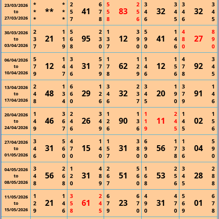
*
*
2
6
5
2
3
3
3
3
23/03/2026
**
41
83
32
32
*
*
5
7
5
5
4
4
4
4
to
27/03/2026
*
*
7
8
8
6
6
5
6
5
2
1
5
2
1
3
5
1
4
8
30/03/2026
21
95
12
41
27
3
1
6
3
3
9
9
4
8
9
to
03/04/2026
7
9
8
0
7
0
0
6
0
0
5
1
3
5
1
1
1
1
4
3
06/04/2026
12
31
62
12
92
7
4
4
7
7
2
4
5
7
4
to
10/04/2026
9
7
6
9
8
9
6
6
8
5
2
1
6
1
3
2
3
1
3
1
13/04/2026
48
29
32
20
91
4
3
6
2
4
3
4
9
7
4
to
17/04/2026
8
4
0
6
6
7
5
0
9
6
1
3
2
3
1
1
1
2
1
1
20/04/2026
46
26
90
11
02
4
6
4
4
2
3
1
4
4
5
to
24/04/2026
9
7
6
9
6
6
9
5
5
6
3
5
4
1
1
3
6
1
1
5
27/04/2026
31
15
31
56
04
4
6
7
4
5
8
9
7
3
9
to
01/05/2026
6
0
0
0
7
0
0
8
6
0
3
2
1
4
2
5
1
2
3
2
04/05/2026
56
31
51
53
28
4
6
2
8
6
6
6
5
4
8
to
08/05/2026
8
8
0
9
7
0
8
6
5
8
1
1
3
2
6
6
4
4
5
6
11/05/2026
21
61
23
31
01
2
4
5
4
7
7
9
7
6
7
to
15/05/2026
9
6
8
5
9
0
0
0
9
8