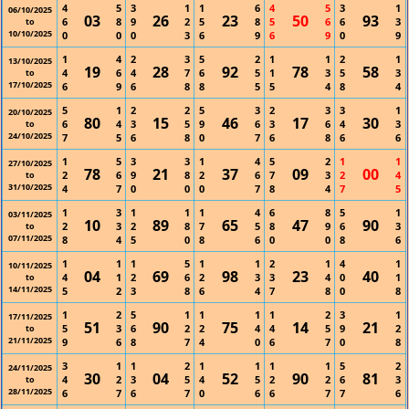
4
5
3
1
1
6
4
5
3
1
06/10/2025
03
26
23
50
93
6
8
9
2
5
8
5
6
6
3
to
10/10/2025
0
0
0
3
6
9
6
9
0
9
1
4
2
3
5
2
1
1
2
1
13/10/2025
19
28
92
78
58
4
6
4
7
6
5
1
3
5
3
to
17/10/2025
6
9
6
8
8
5
5
4
8
4
5
1
2
2
5
3
2
3
3
1
20/10/2025
80
15
46
17
30
6
4
3
5
9
6
3
6
4
3
to
24/10/2025
7
5
6
8
0
7
6
8
6
6
1
5
3
3
1
4
5
2
1
1
27/10/2025
78
21
37
09
00
2
6
9
8
2
6
7
3
2
4
to
31/10/2025
4
7
0
0
0
7
8
4
7
5
1
3
1
1
1
4
6
8
5
1
03/11/2025
10
89
65
47
90
2
3
2
8
7
5
8
9
6
3
to
07/11/2025
8
4
5
0
8
6
0
0
8
6
1
1
1
5
1
1
2
1
4
1
10/11/2025
04
69
98
23
40
4
1
2
6
2
3
3
4
0
1
to
14/11/2025
5
2
3
8
6
4
7
8
0
8
1
2
5
1
1
1
1
2
3
1
17/11/2025
51
90
75
14
21
5
3
6
2
2
4
4
5
9
2
to
21/11/2025
9
6
8
7
4
0
6
7
0
8
3
1
1
2
1
1
1
1
5
2
24/11/2025
30
04
52
90
81
4
2
3
5
4
5
2
2
6
3
to
28/11/2025
6
7
6
7
0
6
6
7
7
6