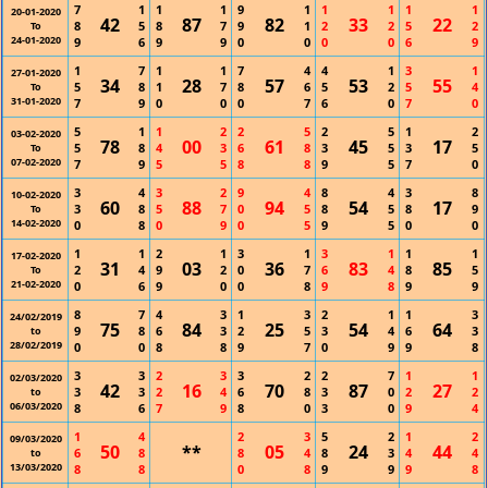
7
1
1
1
9
1
1
1
1
1
20-01-2020
42
87
82
33
22
8
5
8
7
9
1
2
2
5
2
To
24-01-2020
9
6
9
9
0
0
0
0
6
9
1
7
1
1
7
4
4
1
3
1
27-01-2020
34
28
57
53
55
5
8
1
7
8
6
5
2
5
4
To
31-01-2020
7
9
0
0
0
7
6
0
7
0
5
1
1
2
2
5
2
5
1
2
03-02-2020
78
00
61
45
17
5
8
4
3
6
8
3
5
3
5
To
07-02-2020
7
9
5
5
8
8
9
5
7
0
3
4
3
2
9
4
8
4
3
8
10-02-2020
60
88
94
54
17
3
8
5
7
0
5
8
5
8
9
To
14-02-2020
0
8
0
9
0
5
9
5
0
0
1
1
2
1
3
1
3
1
1
1
17-02-2020
31
03
36
83
85
2
4
9
2
0
7
6
4
8
5
To
21-02-2020
0
6
9
0
0
8
9
8
9
9
8
7
4
3
1
3
2
1
1
3
24/02/2019
75
84
25
54
64
9
8
6
3
2
5
3
4
6
3
to
28/02/2019
0
0
8
8
9
7
0
9
9
8
3
3
2
3
3
2
2
7
1
1
02/03/2020
42
16
70
87
27
3
3
2
4
6
8
3
0
2
2
to
06/03/2020
8
6
7
9
8
0
3
0
9
4
1
4
2
3
5
2
1
2
09/03/2020
50
**
05
24
44
6
8
8
4
8
3
4
4
to
13/03/2020
8
8
0
8
9
9
9
8