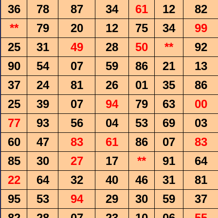
36
78
87
34
61
12
82
**
79
20
12
75
34
99
25
31
49
28
50
**
92
90
54
07
59
86
21
13
37
24
81
26
01
35
86
25
39
07
94
79
63
00
77
93
56
04
53
69
03
60
47
83
61
86
07
83
85
30
27
17
**
91
64
22
64
32
40
46
31
81
95
53
94
29
30
59
37
82
28
07
23
10
06
55