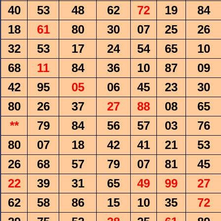
40
53
48
62
72
19
84
18
61
80
30
07
25
26
32
53
17
24
54
65
10
68
11
84
36
10
87
09
42
95
05
06
45
23
30
80
26
37
27
88
08
65
**
79
84
56
57
03
76
80
07
18
42
41
21
53
26
68
57
79
07
81
45
22
39
31
65
49
99
27
62
58
86
15
10
35
72