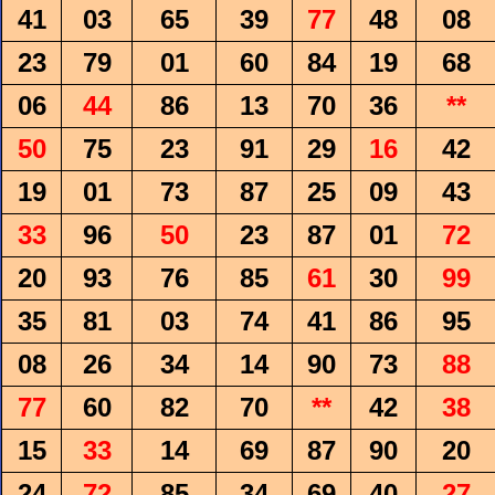
41
03
65
39
77
48
08
23
79
01
60
84
19
68
06
44
86
13
70
36
**
50
75
23
91
29
16
42
19
01
73
87
25
09
43
33
96
50
23
87
01
72
20
93
76
85
61
30
99
35
81
03
74
41
86
95
08
26
34
14
90
73
88
77
60
82
70
**
42
38
15
33
14
69
87
90
20
24
72
85
34
69
40
27