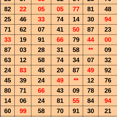
82
22
05
05
77
81
48
25
46
33
74
14
30
94
71
62
07
41
50
87
23
33
19
91
66
79
44
00
87
03
28
31
58
**
09
63
12
58
74
34
07
32
24
83
45
20
87
49
92
45
39
24
49
**
12
76
80
71
66
43
09
78
26
14
06
24
81
55
84
94
60
99
58
70
91
30
21