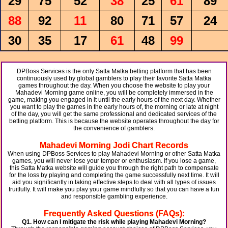
29
75
52
38
25
61
89
88
92
11
80
71
57
24
30
35
17
61
48
99
DPBoss Services is the only Satta Matka betting platform that has been
continuously used by global gamblers to play their favorite Satta Matka
games throughout the day. When you choose the website to play your
Mahadevi Morning game online, you will be completely immersed in the
game, making you engaged in it until the early hours of the next day. Whether
you want to play the games in the early hours of, the morning or late at night
of the day, you will get the same professional and dedicated services of the
betting platform. This is because the website operates throughout the day for
the convenience of gamblers.
Mahadevi Morning Jodi Chart Records
When using DPBoss Services to play Mahadevi Morning or other Satta Matka
games, you will never lose your temper or enthusiasm. If you lose a game,
this Satta Matka website will guide you through the right path to compensate
for the loss by playing and completing the game successfully next time. It will
aid you significantly in taking effective steps to deal with all types of issues
fruitfully. It will make you play your game mindfully so that you can have a fun
and responsible gambling experience.
Frequently Asked Questions (FAQs):
Q1. How can I mitigate the risk while playing Mahadevi Morning?