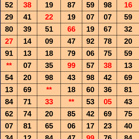
52
38
19
87
59
98
16
29
41
22
19
07
07
59
80
39
51
66
19
67
32
27
14
09
47
92
78
20
91
13
18
79
06
75
59
**
07
35
99
57
38
13
54
20
98
43
98
42
69
13
69
**
18
60
36
81
84
71
33
**
53
05
43
62
74
20
85
42
69
75
07
81
65
06
17
23
40
34
12
84
47
99
76
84