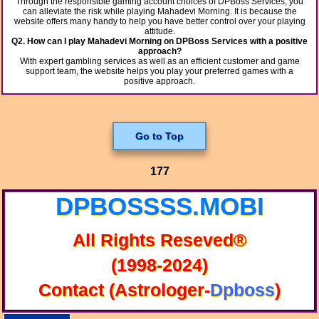
Through the responsible gaming account choices of DPBoss Services, you
can alleviate the risk while playing Mahadevi Morning. It is because the
website offers many handy to help you have better control over your playing
attitude.
Q2. How can I play Mahadevi Morning on DPBoss Services with a positive
approach?
With expert gambling services as well as an efficient customer and game
support team, the website helps you play your preferred games with a
positive approach.
Go to Top
177
DPBOSSSS.MOBI
All Rights Reseved®
(1998-2024)
Contact (Astrologer-
Dpboss
)