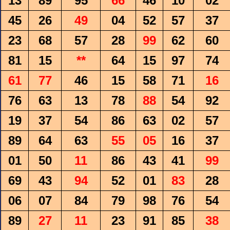
13
89
95
66
46
10
02
45
26
49
04
52
57
37
23
68
57
28
99
62
60
81
15
**
64
15
97
74
61
77
46
15
58
71
16
76
63
13
78
88
54
92
19
37
54
86
63
02
57
89
64
63
55
05
16
37
01
50
11
86
43
41
99
69
43
94
52
01
83
28
06
07
84
79
98
76
54
89
27
11
23
91
85
38