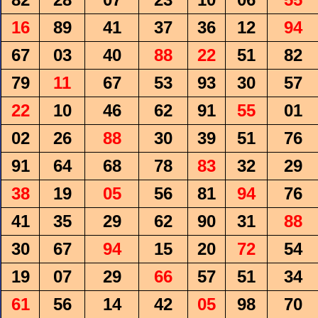
16
89
41
37
36
12
94
67
03
40
88
22
51
82
79
11
67
53
93
30
57
22
10
46
62
91
55
01
02
26
88
30
39
51
76
91
64
68
78
83
32
29
38
19
05
56
81
94
76
41
35
29
62
90
31
88
30
67
94
15
20
72
54
19
07
29
66
57
51
34
61
56
14
42
05
98
70