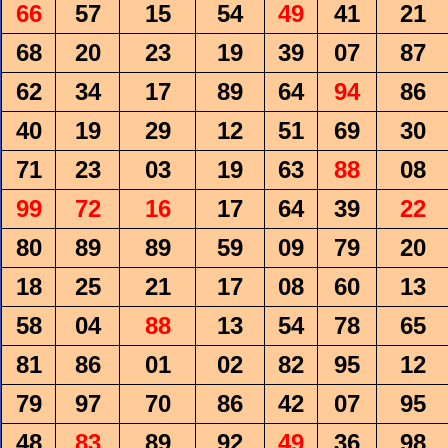
66
57
15
54
49
41
21
68
20
23
19
39
07
87
62
34
17
89
64
94
86
40
19
29
12
51
69
30
71
23
03
19
63
88
08
99
72
16
17
64
39
22
80
89
89
59
09
79
20
18
25
21
17
08
60
13
58
04
88
13
54
78
65
81
86
01
02
82
95
12
79
97
70
86
42
07
95
48
83
89
92
49
36
98