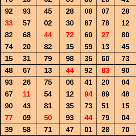
92
93
45
28
08
07
28
33
57
02
30
87
78
12
82
68
44
72
60
27
80
74
20
82
15
59
13
45
15
31
79
98
35
60
73
48
67
13
44
92
83
90
93
26
75
06
41
20
04
67
11
54
12
94
89
48
90
43
81
35
73
51
15
77
09
50
93
44
79
04
39
58
71
47
01
28
70