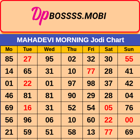
MAHADEVI MORNING Jodi Chart
Mo
Tue
Wed
Thu
Fri
Sat
Sun
85
27
95
02
32
30
55
14
65
31
10
77
28
41
01
22
01
97
98
37
42
46
81
81
90
29
28
04
69
16
31
52
54
05
76
56
96
06
10
60
22
00
21
59
51
58
13
77
69