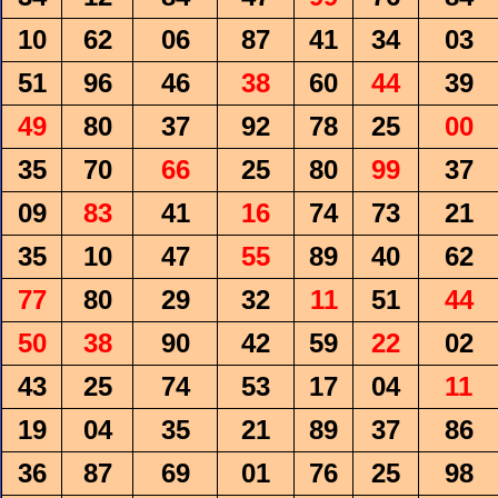
10
62
06
87
41
34
03
51
96
46
38
60
44
39
49
80
37
92
78
25
00
35
70
66
25
80
99
37
09
83
41
16
74
73
21
35
10
47
55
89
40
62
77
80
29
32
11
51
44
50
38
90
42
59
22
02
43
25
74
53
17
04
11
19
04
35
21
89
37
86
36
87
69
01
76
25
98