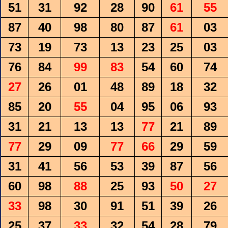
51
31
92
28
90
61
55
87
40
98
80
87
61
03
73
19
73
13
23
25
03
76
84
99
83
54
60
74
27
26
01
48
89
18
32
85
20
55
04
95
06
93
31
21
13
13
77
21
89
77
29
09
77
66
29
59
31
41
56
53
39
87
56
60
98
88
25
93
50
27
33
98
30
91
51
39
26
25
37
33
32
54
28
79