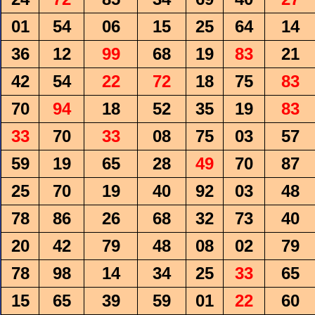
01
54
06
15
25
64
14
36
12
99
68
19
83
21
42
54
22
72
18
75
83
70
94
18
52
35
19
83
33
70
33
08
75
03
57
59
19
65
28
49
70
87
25
70
19
40
92
03
48
78
86
26
68
32
73
40
20
42
79
48
08
02
79
78
98
14
34
25
33
65
15
65
39
59
01
22
60