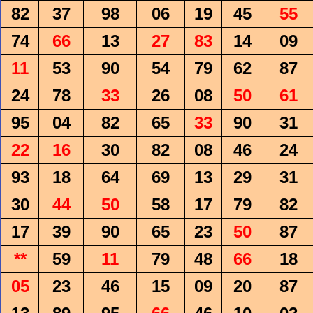
82
37
98
06
19
45
55
74
66
13
27
83
14
09
11
53
90
54
79
62
87
24
78
33
26
08
50
61
95
04
82
65
33
90
31
22
16
30
82
08
46
24
93
18
64
69
13
29
31
30
44
50
58
17
79
82
17
39
90
65
23
50
87
**
59
11
79
48
66
18
05
23
46
15
09
20
87