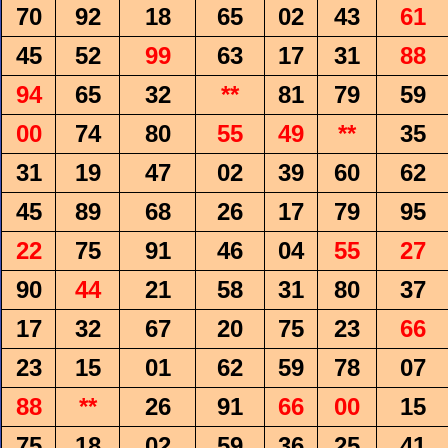
70
92
18
65
02
43
61
45
52
99
63
17
31
88
94
65
32
**
81
79
59
00
74
80
55
49
**
35
31
19
47
02
39
60
62
45
89
68
26
17
79
95
22
75
91
46
04
55
27
90
44
21
58
31
80
37
17
32
67
20
75
23
66
23
15
01
62
59
78
07
88
**
26
91
66
00
15
75
18
02
59
36
25
41