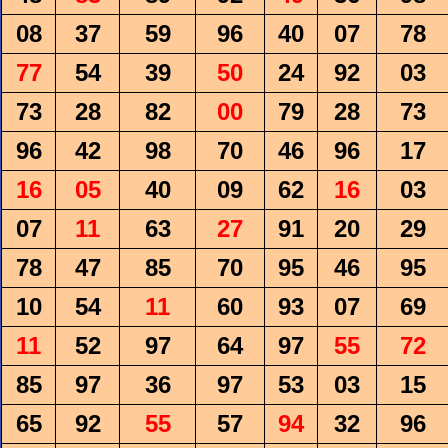
08
37
59
96
40
07
78
77
54
39
50
24
92
03
73
28
82
00
79
28
73
96
42
98
70
46
96
17
16
05
40
09
62
16
03
07
11
63
27
91
20
29
78
47
85
70
95
46
95
10
54
11
60
93
07
69
11
52
97
64
97
55
72
85
97
36
97
53
03
15
65
92
55
57
94
32
96